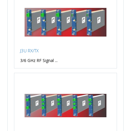
J3U RX/TX
3/6 GHz RF Signal ...