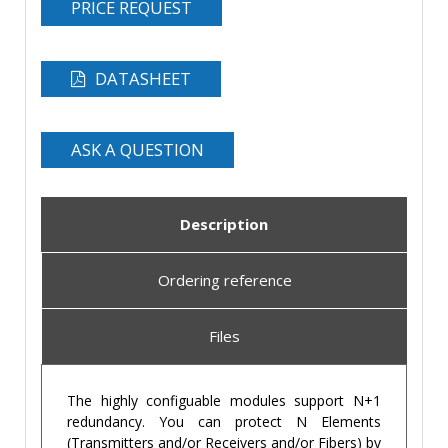
PRICE REQUEST
DATASHEET
ASK A QUESTION
Description
Ordering reference
Files
The highly configuable modules support N+1
redundancy. You can protect N Elements
(Transmitters and/or Receivers and/or Fibers) by