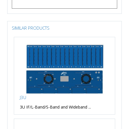
SIMILAR PRODUCTS
J3U
3U IF/L-Band/S-Band and Wideband ...