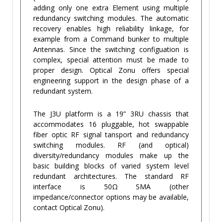
adding only one extra Element using multiple
redundancy switching modules. The automatic
recovery enables high reliability linkage, for
example from a Command bunker to multiple
Antennas. Since the switching configuation is
complex, special attention must be made to
proper design. Optical Zonu offers special
engineering support in the design phase of a
redundant system.
The J3U platform is a 19” 3RU chassis that
accommodates 16 pluggable, hot swappable
fiber optic RF signal tansport and redundancy
switching modules. RF (and optical)
diversity/redundancy modules make up the
basic building blocks of varied system level
redundant architectures. The standard RF
interface is 50Ω SMA (other
impedance/connector options may be available,
contact Optical Zonu).