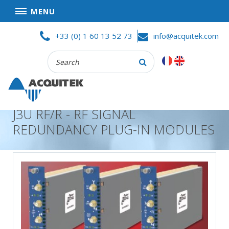
MENU
Skip
HOME
+33 (0) 1 60 13 52 73
info@acquitek.com
to
content
Recherche
COMPANY
:
GOOD DEALS
PRIVACY POLICY
J3U RF/R - RF SIGNAL
PARTNERS
REDUNDANCY PLUG-IN MODULES
TERMS AND CONDITIONS OF SALE
PRODUCTS
DATA
ACQUISITION
TEST
AND
MEASUREMENT