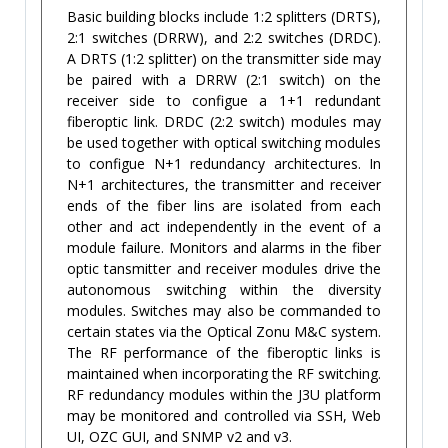
Basic building blocks include 1:2 splitters (DRTS),
2:1 switches (DRRW), and 2:2 switches (DRDC).
A DRTS (1:2 splitter) on the transmitter side may
be paired with a DRRW (2:1 switch) on the
receiver side to configue a 1+1 redundant
fiberoptic link. DRDC (2:2 switch) modules may
be used together with optical switching modules
to configue N+1 redundancy architectures. In
N+1 architectures, the transmitter and receiver
ends of the fiber lins are isolated from each
other and act independently in the event of a
module failure. Monitors and alarms in the fiber
optic tansmitter and receiver modules drive the
autonomous switching within the diversity
modules. Switches may also be commanded to
certain states via the Optical Zonu M&C system.
The RF performance of the fiberoptic links is
maintained when incorporating the RF switching.
RF redundancy modules within the J3U platform
may be monitored and controlled via SSH, Web
UI, OZC GUI, and SNMP v2 and v3.