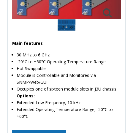
TIME
AND
FREQUENCY
FORM
FACTOR
Main features
BRANDS
30 MHz to 6 GHz
NEWS
-20°C to +50°C Operating Temperature Range
Hot Swappable
SERVICE & SUPPORT
Module is Controllable and Monitored via
SNMP/Web/GUI
Occupies one of sixteen module slots in J3U chassis
Options:
Extended Low Frequency, 10 kHz
Extended Operating Temperature Range, -20°C to
+60°C