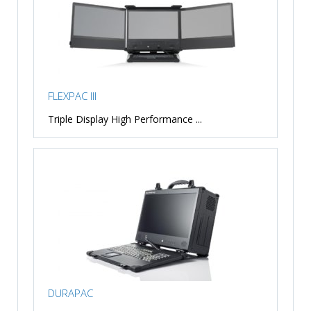
FLEXPAC III
Triple Display High Performance ...
DURAPAC