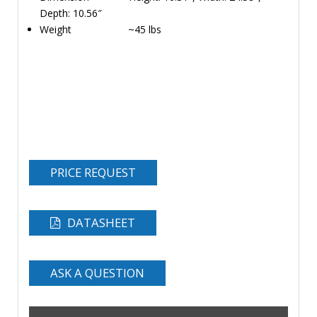
Depth: 10.56″
Weight ~45 lbs
PRICE REQUEST
DATASHEET
ASK A QUESTION