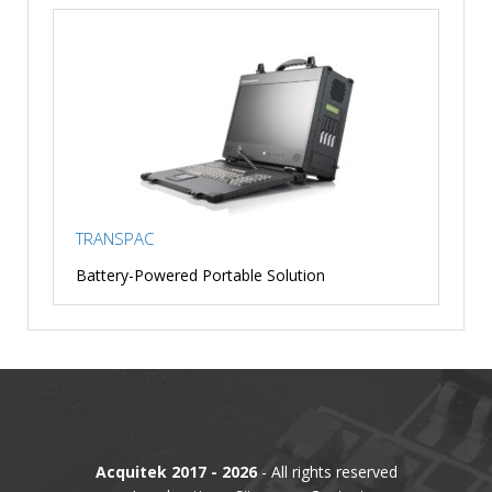
TRANSPAC
Battery-Powered Portable Solution
Acquitek 2017 - 2026
- All rights reserved