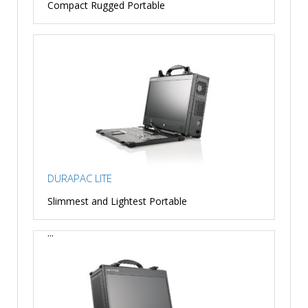
Compact Rugged Portable
DURAPAC LITE
Slimmest and Lightest Portable
...