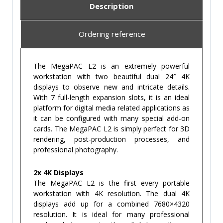
Description
Ordering reference
The MegaPAC L2 is an extremely powerful
workstation with two beautiful dual 24″ 4K
displays to observe new and intricate details.
With 7 full-length expansion slots, it is an ideal
platform for digital media related applications as
it can be configured with many special add-on
cards. The MegaPAC L2 is simply perfect for 3D
rendering, post-production processes, and
professional photography.
2x 4K Displays
The MegaPAC L2 is the first every portable
workstation with 4K resolution. The dual 4K
displays add up for a combined 7680×4320
resolution. It is ideal for many professional