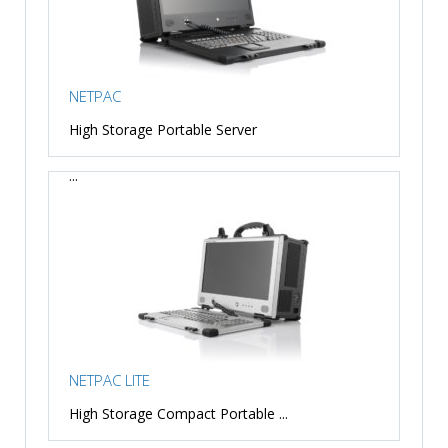
NETPAC
High Storage Portable Server
...
NETPAC LITE
High Storage Compact Portable ...