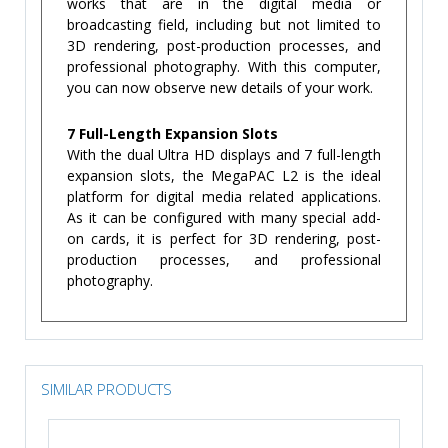
works that are in the digital media or
broadcasting field, including but not limited to
3D rendering, post-production processes, and
professional photography. With this computer,
you can now observe new details of your work.
7 Full-Length Expansion Slots
With the dual Ultra HD displays and 7 full-length
expansion slots, the MegaPAC L2 is the ideal
platform for digital media related applications.
As it can be configured with many special add-
on cards, it is perfect for 3D rendering, post-
production processes, and professional
photography.
SIMILAR PRODUCTS