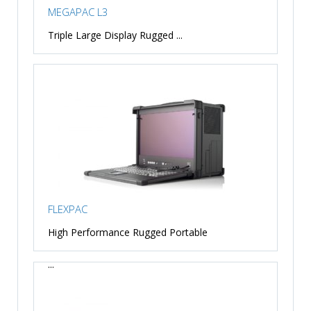
MEGAPAC L3
Triple Large Display Rugged ...
FLEXPAC
High Performance Rugged Portable
...