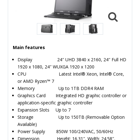
TIME
AND
FREQUENCY
FORM
FACTOR
Main features
BRANDS
Display 24″ UHD 3840 x 2160, 24″ Full HD
NEWS
1920 x 1080, 24″ WUXGA 1920 x 1200
CPU Latest Intel® Xeon, Intel® Core,
SERVICE & SUPPORT
or AMD Ryzen™ 7
Memory Up to 1TB DDR4 RAM
Graphics Card Integrated HD graphic controller or
application-specific graphic controller
Expansion Slots Up to 7
Storage Up to 150TB (Removable Option
Available)
Power Supply 850W 100/240VAC, 50/60Hz
Dimension Height: 16.31″, Width: 24.58″,