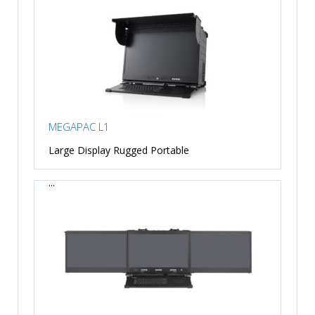
MEGAPAC L1
Large Display Rugged Portable
...