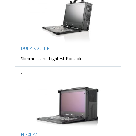
DURAPAC LITE
Slimmest and Lightest Portable
...
FLEXPAC