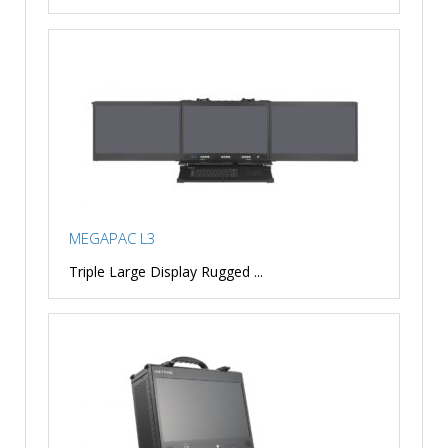
MEGAPAC L3
Triple Large Display Rugged ...