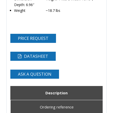
Depth: 6.96″
Weight ~18.7 lbs
PRICE REQUEST
DATASHEET
ASK A QUESTION
Description
Ordering reference