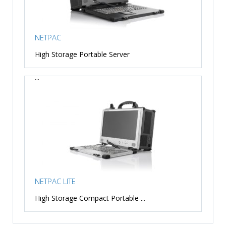
NETPAC
High Storage Portable Server
...
NETPAC LITE
High Storage Compact Portable ...