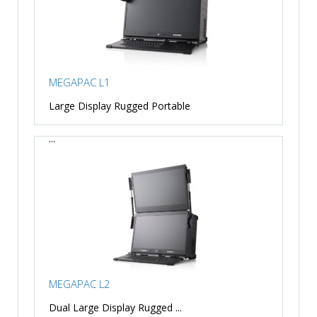
MEGAPAC L1
Large Display Rugged Portable
...
MEGAPAC L2
Dual Large Display Rugged ...