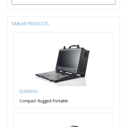
SIMILAR PRODUCTS
DURAPAC
Compact Rugged Portable