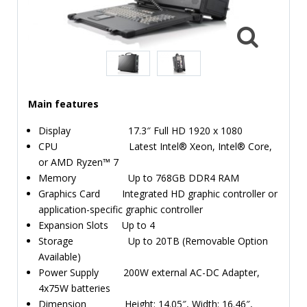
TIME
AND
FREQUENCY
FORM
FACTOR
Main features
BRANDS
Display 17.3″ Full HD 1920 x 1080
NEWS
CPU Latest Intel® Xeon, Intel® Core,
or AMD Ryzen™ 7
SERVICE & SUPPORT
Memory Up to 768GB DDR4 RAM
Graphics Card Integrated HD graphic controller or
application-specific graphic controller
Expansion Slots Up to 4
Storage Up to 20TB (Removable Option
Available)
Power Supply 200W external AC-DC Adapter,
4x75W batteries
Dimension Height: 14.05″, Width: 16.46″,