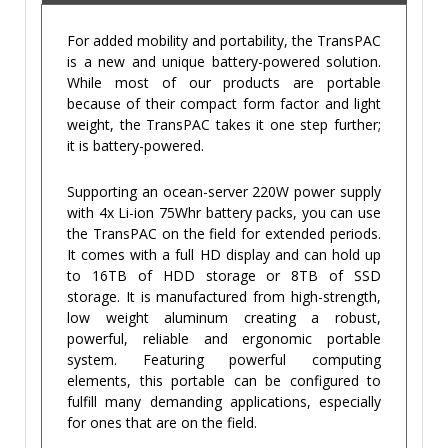
For added mobility and portability, the TransPAC
is a new and unique battery-powered solution.
While most of our products are portable
because of their compact form factor and light
weight, the TransPAC takes it one step further;
it is battery-powered.
Supporting an ocean-server 220W power supply
with 4x Li-ion 75Whr battery packs, you can use
the TransPAC on the field for extended periods.
It comes with a full HD display and can hold up
to 16TB of HDD storage or 8TB of SSD
storage. It is manufactured from high-strength,
low weight aluminum creating a robust,
powerful, reliable and ergonomic portable
system. Featuring powerful computing
elements, this portable can be configured to
fulfill many demanding applications, especially
for ones that are on the field.