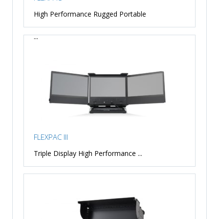
High Performance Rugged Portable
...
FLEXPAC III
Triple Display High Performance ...