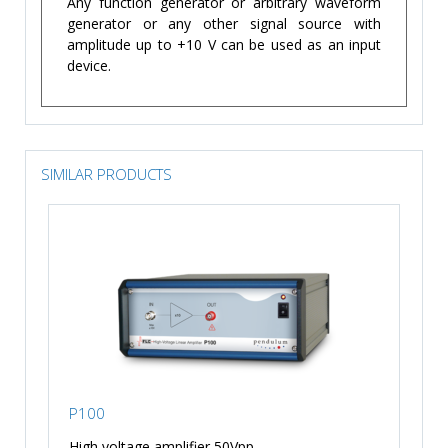
Any function generator or arbitrary waveform
generator or any other signal source with
amplitude up to +10 V can be used as an input
device.
SIMILAR PRODUCTS
P100
High voltage amplifier 50Vpp, ...