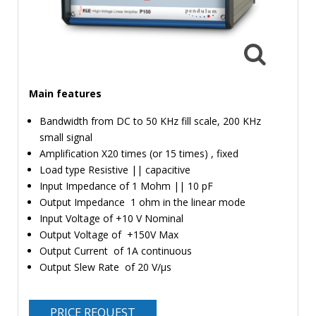
TIME
AND
FREQUENCY
FORM
FACTOR
Main features
BRANDS
Bandwidth from DC to 50 KHz fill scale, 200 KHz
small signal
NEWS
Amplification X20 times (or 15 times) , fixed
Load type Resistive || capacitive
SERVICE & SUPPORT
Input Impedance of 1 Mohm || 10 pF
Output Impedance 1 ohm in the linear mode
Input Voltage of +10 V Nominal
Output Voltage of +150V Max
Output Current of 1A continuous
Output Slew Rate of 20 V/µs
PRICE REQUEST