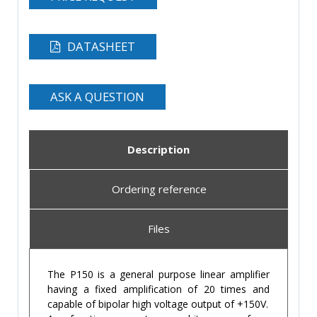
DATASHEET
ASK A QUESTION
Description
Ordering reference
Files
The P150 is a general purpose linear amplifier
having a fixed amplification of 20 times and
capable of bipolar high voltage output of +150V.