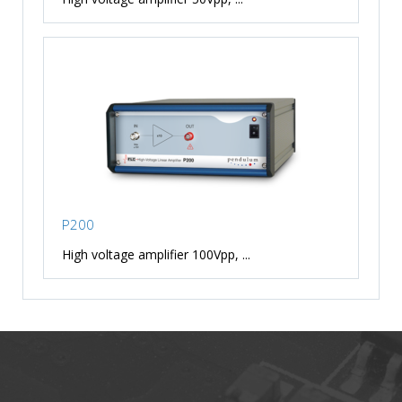
P200
High voltage amplifier 100Vpp, ...