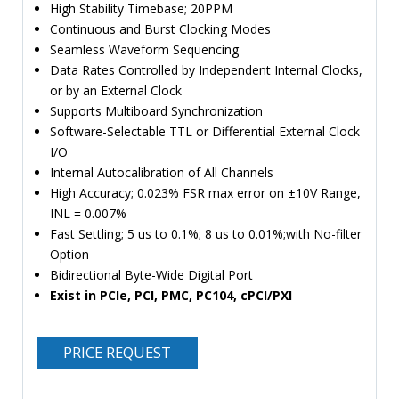
High Stability Timebase; 20PPM
Continuous and Burst Clocking Modes
Seamless Waveform Sequencing
Data Rates Controlled by Independent Internal Clocks,
or by an External Clock
Supports Multiboard Synchronization
Software-Selectable TTL or Differential External Clock
I/O
Internal Autocalibration of All Channels
High Accuracy; 0.023% FSR max error on ±10V Range,
INL = 0.007%
Fast Settling; 5 us to 0.1%; 8 us to 0.01%;with No-filter
Option
Bidirectional Byte-Wide Digital Port
Exist in PCIe, PCI, PMC, PC104, cPCI/PXI
PRICE REQUEST