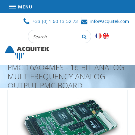
MENU
Skip
HOME
+33 (0) 1 60 13 52 73
info@acquitek.com
to
content
Recherche
COMPANY
:
GOOD DEALS
PRIVACY POLICY
PMC-16AO4MFS - 16-BIT ANALOG
PARTNERS
MULTIFREQUENCY ANALOG
TERMS AND CONDITIONS OF SALE
OUTPUT PMC BOARD
PRODUCTS
DATA
ACQUISITION
TEST
AND
MEASUREMENT