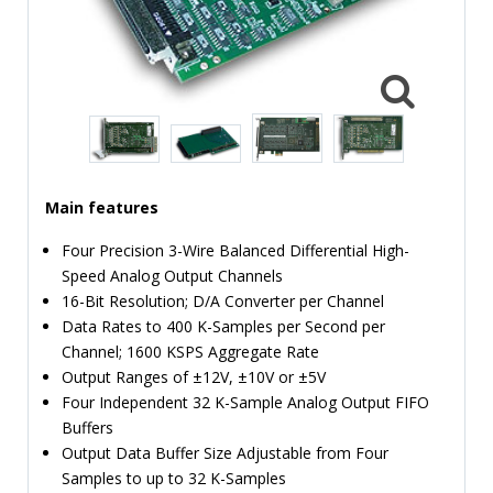
TIME
AND
FREQUENCY
FORM
FACTOR
BRANDS
Main features
NEWS
Four Precision 3-Wire Balanced Differential High-
SERVICE & SUPPORT
Speed Analog Output Channels
16-Bit Resolution; D/A Converter per Channel
Data Rates to 400 K-Samples per Second per
Channel; 1600 KSPS Aggregate Rate
Output Ranges of ±12V, ±10V or ±5V
Four Independent 32 K-Sample Analog Output FIFO
Buffers
Output Data Buffer Size Adjustable from Four
Samples to up to 32 K-Samples