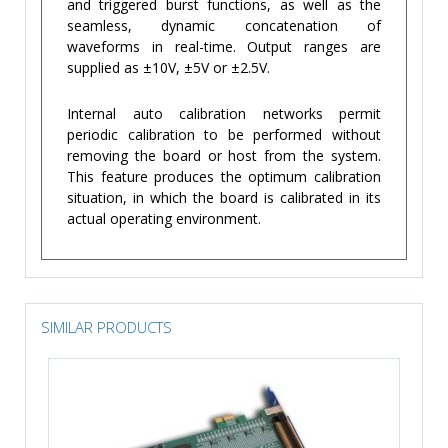
and triggered burst functions, as well as the
seamless, dynamic concatenation of
waveforms in real-time. Output ranges are
supplied as ±10V, ±5V or ±2.5V.
Internal auto calibration networks permit
periodic calibration to be performed without
removing the board or host from the system.
This feature produces the optimum calibration
situation, in which the board is calibrated in its
actual operating environment.
SIMILAR PRODUCTS