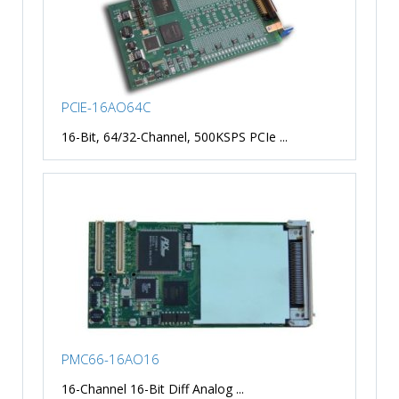
PCIE-16AO64C
16-Bit, 64/32-Channel, 500KSPS PCIe ...
PMC66-16AO16
16-Channel 16-Bit Diff Analog ...