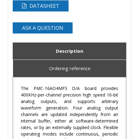
DATASHEET
ASK A QUESTION
Description
Ordering reference
The PMC-16AO4MFS D/A board provides
400KHz-per-channel precision high speed 16-bit
analog outputs, and supports arbitrary
waveform generation. Four analog output
channels are updated independently from an
internal buffer, either at software-determined
rates, or by an externally supplied clock. Flexible
operating modes include continuous, periodic