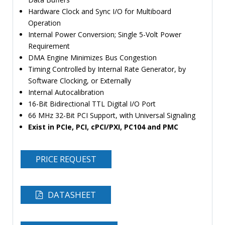
Hardware Clock and Sync I/O for Multiboard
Operation
Internal Power Conversion; Single 5-Volt Power
Requirement
DMA Engine Minimizes Bus Congestion
Timing Controlled by Internal Rate Generator, by
Software Clocking, or Externally
Internal Autocalibration
16-Bit Bidirectional TTL Digital I/O Port
66 MHz 32-Bit PCI Support, with Universal Signaling
Exist in PCIe, PCI, cPCI/PXI, PC104 and PMC
PRICE REQUEST
DATASHEET