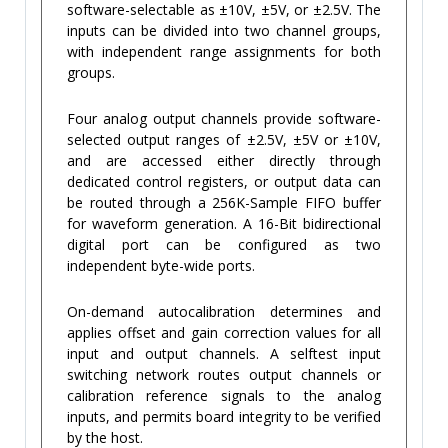
software-selectable as ±10V, ±5V, or ±2.5V. The
inputs can be divided into two channel groups,
with independent range assignments for both
groups.
Four analog output channels provide software-
selected output ranges of ±2.5V, ±5V or ±10V,
and are accessed either directly through
dedicated control registers, or output data can
be routed through a 256K-Sample FIFO buffer
for waveform generation. A 16-Bit bidirectional
digital port can be configured as two
independent byte-wide ports.
On-demand autocalibration determines and
applies offset and gain correction values for all
input and output channels. A selftest input
switching network routes output channels or
calibration reference signals to the analog
inputs, and permits board integrity to be verified
by the host.