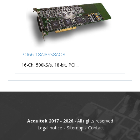
PCI66-18AI8SS8AO8
16-Ch, 500kS/s, 18-bit, PCI ...
Acquitek 2017 - 2026
- All rights reserved
Legal notice
Sitemap
Contact