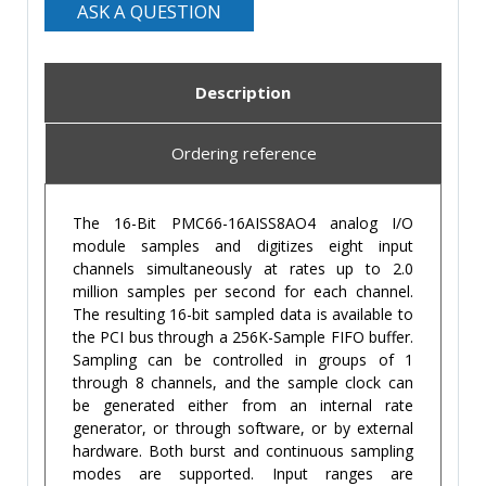
ASK A QUESTION
Description
Ordering reference
The 16-Bit PMC66-16AISS8AO4 analog I/O
module samples and digitizes eight input
channels simultaneously at rates up to 2.0
million samples per second for each channel.
The resulting 16-bit sampled data is available to
the PCI bus through a 256K-Sample FIFO buffer.
Sampling can be controlled in groups of 1
through 8 channels, and the sample clock can
be generated either from an internal rate
generator, or through software, or by external
hardware. Both burst and continuous sampling
modes are supported. Input ranges are