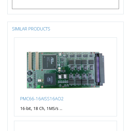
SIMILAR PRODUCTS
PMC66-16AISS16AO2
16-bit, 18 Ch, 1MS/s ...