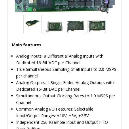
TIME
AND
FREQUENCY
FORM
FACTOR
Main features
BRANDS
Analog Inputs: 8 Differential Analog Inputs with
NEWS
Dedicated 16-Bit ADC per Channel
True Simultaneous Sampling of all Inputs to 2.0 MSPS
SERVICE & SUPPORT
per channel
Analog Outputs: 4 Single-Ended Analog Outputs with
Dedicated 16-Bit DAC per Channel
Simultaneous Output Clocking Rates to 1.0 MSPS per
Channel
Common Analog I/O Features: Selectable
Input/Output Ranges: ±10V, ±5V, ±2.5V
Independent 256-Ksample Input and Output FIFO
Data Buffers