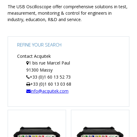
The USB Oscilloscope offer comprehensive solutions in test,
TIME
measurement, monitoring & control for engineers in
AND
industry, education, R&D and service.
FREQUENCY
FORM
FACTOR
REFINE YOUR SEARCH
BRANDS
Contact Acquitek
NEWS
1 bis rue Marcel Paul
91300 Massy
SERVICE & SUPPORT
+33 (0)1 60 13 52 73
+33 (0)1 60 13 03 68
info@acquitek.com