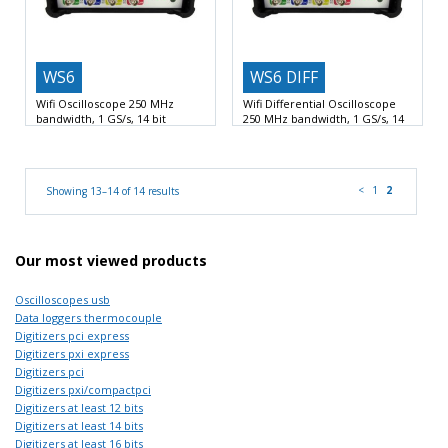
WS6
WS6 DIFF
Wifi Oscilloscope 250 MHz
Wifi Differential Oscilloscope
bandwidth, 1 GS/s, 14 bit
250 MHz bandwidth, 1 GS/s, 14
bit
1 GSamples per second sample
1 GSamples per second sample
rate
Wifi, LAN and
rate
Wifi, LAN and
<
1
2
Showing 13–14 of 14 results
Our most viewed products
Oscilloscopes usb
Data loggers thermocouple
Digitizers pci express
Digitizers pxi express
Digitizers pci
Digitizers pxi/compactpci
Digitizers at least 12 bits
Digitizers at least 14 bits
Digitizers at least 16 bits