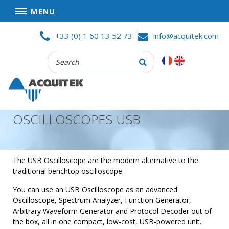
MENU
Skip
HOME
+33 (0) 1 60 13 52 73
info@acquitek.com
to
content
Recherche
COMPANY
:
GOOD DEALS
PRIVACY POLICY
OSCILLOSCOPES USB
PARTNERS
TERMS AND CONDITIONS OF SALE
PRODUCTS
The USB Oscilloscope are the modern alternative to the
traditional benchtop oscilloscope.
DATA
ACQUISITION
You can use an USB Oscilloscope as an advanced
Oscilloscope, Spectrum Analyzer, Function Generator,
TEST
Arbitrary Waveform Generator and Protocol Decoder out of
AND
the box, all in one compact, low-cost, USB-powered unit.
MEASUREMENT