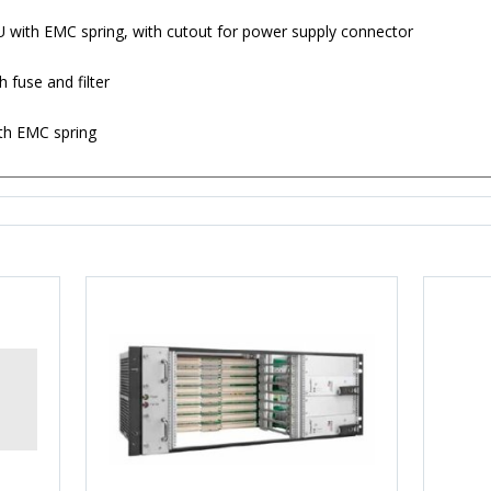
6 U with EMC spring, with cutout for power supply connector
 fuse and filter
ith EMC spring