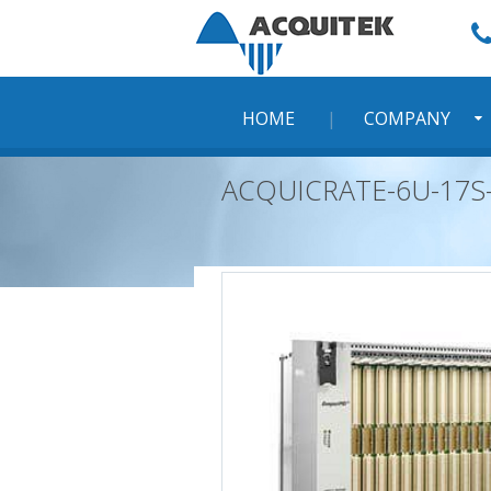
Skip
to
content
HOME
COMPANY
ACQUICRATE-6U-17S-