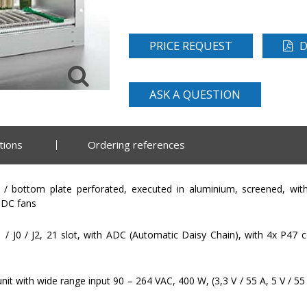
PRICE REQUEST
D
ASK A QUESTION
tions
Ordering references
/ bottom plate perforated, executed in aluminium, screened, with
 DC fans
 / J0 / J2, 21 slot, with ADC (Automatic Daisy Chain), with 4x P4
t with wide range input 90 – 264 VAC, 400 W, (3,3 V / 55 A, 5 V / 55 A