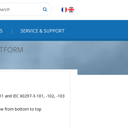
herche
S
SERVICE & SUPPORT
LATFORM
 11 and IEC 60297-3-101, -102, -103
flow from bottom to top