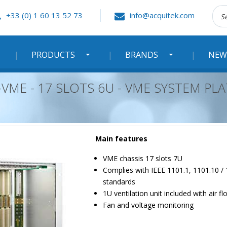
Rec
+33 (0) 1 60 13 52 73
info@acquitek.com
:
PRODUCTS
BRANDS
NEW
VME - 17 SLOTS 6U - VME SYSTEM P
Main features
VME chassis 17 slots 7U
Complies with IEEE 1101.1, 1101.10 /
standards
1U ventilation unit included with air 
Fan and voltage monitoring