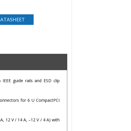
ATASHEET
 IEEE guide rails and ESD clip
7 connectors for 6 U CompactPCI
, 12 V / 14 A, –12 V / 4 A) with