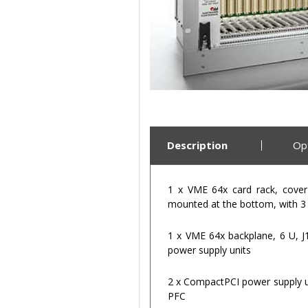
Description
Op
1 x VME 64x card rack, cover 
mounted at the bottom, with 3
1 x VME 64x backplane, 6 U, J1
power supply units
2 x CompactPCI power supply uni
PFC