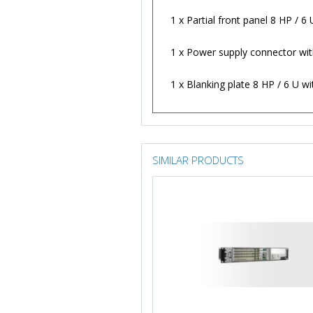
1 x Partial front panel 8 HP / 
1 x Power supply connector with
1 x Blanking plate 8 HP / 6 U w
SIMILAR PRODUCTS