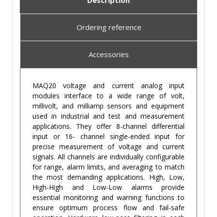
Description
Ordering reference
Accessories
MAQ20 voltage and current analog input
modules interface to a wide range of volt,
millivolt, and milliamp sensors and equipment
used in industrial and test and measurement
applications. They offer 8-channel differential
input or 16- channel single-ended input for
precise measurement of voltage and current
signals. All channels are individually configurable
for range, alarm limits, and averaging to match
the most demanding applications. High, Low,
High-High and Low-Low alarms provide
essential monitoring and warning functions to
ensure optimum process flow and fail-safe