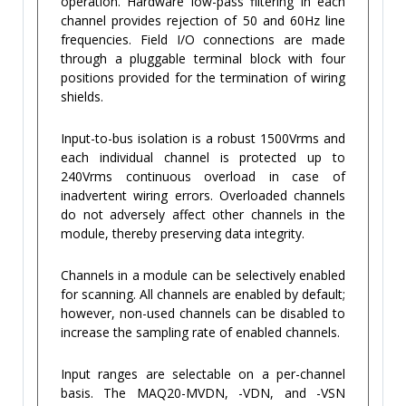
operation. Hardware low-pass filtering in each
channel provides rejection of 50 and 60Hz line
frequencies. Field I/O connections are made
through a pluggable terminal block with four
positions provided for the termination of wiring
shields.
Input-to-bus isolation is a robust 1500Vrms and
each individual channel is protected up to
240Vrms continuous overload in case of
inadvertent wiring errors. Overloaded channels
do not adversely affect other channels in the
module, thereby preserving data integrity.
Channels in a module can be selectively enabled
for scanning. All channels are enabled by default;
however, non-used channels can be disabled to
increase the sampling rate of enabled channels.
Input ranges are selectable on a per-channel
basis. The MAQ20-MVDN, -VDN, and -VSN