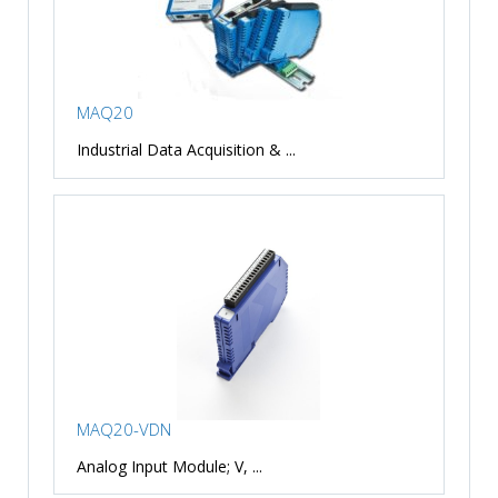
MAQ20
Industrial Data Acquisition & ...
MAQ20-VDN
Analog Input Module; V, ...