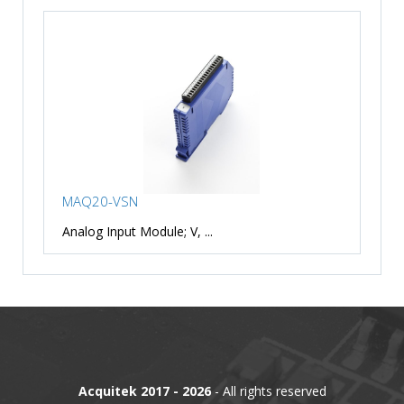
MAQ20-VSN
Analog Input Module; V, ...
Acquitek 2017 - 2026
- All rights reserved