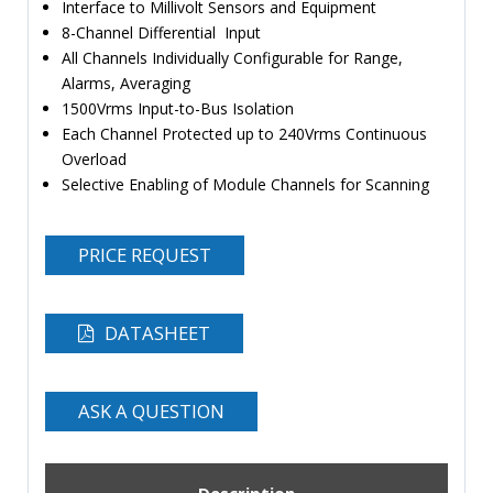
Interface to Millivolt Sensors and Equipment
8-Channel Differential Input
All Channels Individually Configurable for Range,
Alarms, Averaging
1500Vrms Input-to-Bus Isolation
Each Channel Protected up to 240Vrms Continuous
Overload
Selective Enabling of Module Channels for Scanning
PRICE REQUEST
DATASHEET
ASK A QUESTION