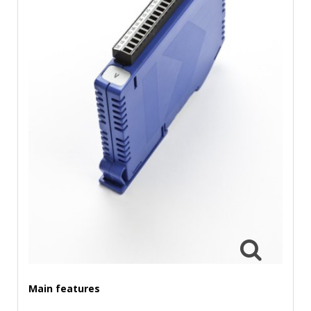
TIME
AND
FREQUENCY
FORM
FACTOR
BRANDS
NEWS
SERVICE & SUPPORT
Main features