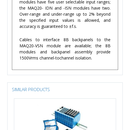
modules have five user selectable input ranges;
the MAQ20- IDN and -ISN modules have two.
Over-range and under-range up to 2% beyond
the specified input values is allowed, and
accuracy is guaranteed to ±f.s.
Cables to interface 8B backpanels to the
MAQ20-VSN module are available; the 8B
modules and backpanel assembly provide
1500Vrms channel-tochannel isolation.
SIMILAR PRODUCTS