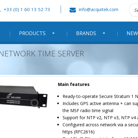
Rec
+33 (0) 1 60 13 52 73
info@acquitek.com
:
PRODUCTS
BRANDS
NEW
 NETWORK TIME SERVER
Main features
Ready-to-operate Secure Stratum 1 
Includes GPS active antenna + can su
the MSF radio time signal
Support for NTP v2, NTP v3, NTP v4 
Configured across network via a secur
https (RFC2616)