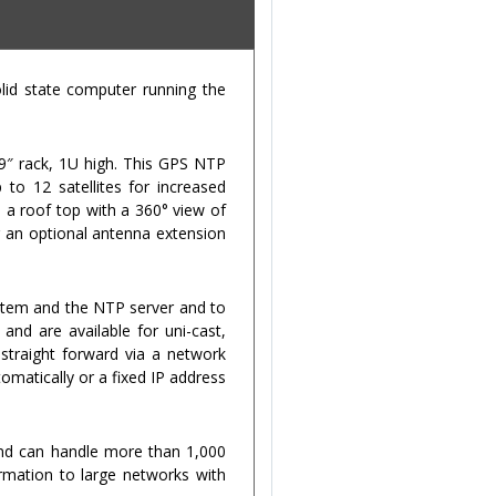
id state computer running the
19″ rack, 1U high. This GPS NTP
to 12 satellites for increased
n a roof top with a 360° view of
g an optional antenna extension
stem and the NTP server and to
and are available for uni-cast,
straight forward via a network
omatically or a fixed IP address
and can handle more than 1,000
ormation to large networks with