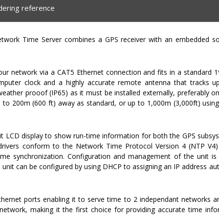
dering reference
work Time Server combines a GPS receiver with an embedded sol
your network via a CAT5 Ethernet connection and fits in a standard 
puter clock and a highly accurate remote antenna that tracks up 
 weather prooof (IP65) as it must be installed externally, preferably o
up to 200m (600 ft) away as standard, or up to 1,000m (3,000ft) usin
t LCD display to show run-time information for both the GPS subsy
 drivers conform to the Network Time Protocol Version 4 (NTP V4) 
ime synchronization. Configuration and management of the unit is 
e unit can be configured by using DHCP to assigning an IP address aut
ernet ports enabling it to serve time to 2 independant networks 
twork, making it the first choice for providing accurate time inf