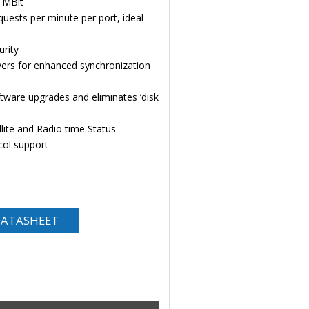
0 MBit
ests per minute per port, ideal
rity
vers for enhanced synchronization
tware upgrades and eliminates ‘disk
lite and Radio time Status
ol support
ATASHEET