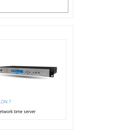
LON 7
etwork time server