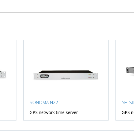
SONOMA N22
NETSI
GPS network time server
GPS n