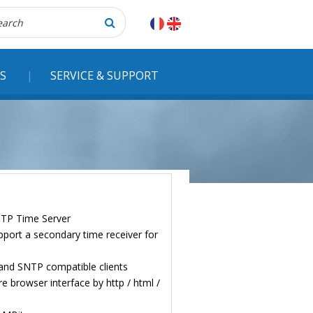
herche
S
SERVICE & SUPPORT
NTP Time Server
pport a secondary time receiver for
and SNTP compatible clients
e browser interface by http / html /