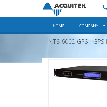
Skip
to
content
HOME
COMPANY
NTS-6002-GPS - GPS