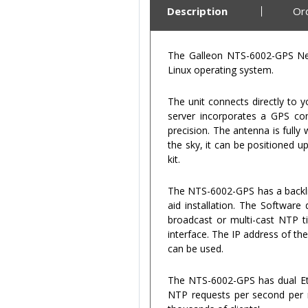
Description
Or
The Galleon NTS-6002-GPS Net
Linux operating system.
The unit connects directly to 
server incorporates a GPS com
precision. The antenna is fully
the sky, it can be positioned 
kit.
The NTS-6002-GPS has a backli
aid installation. The Software
broadcast or multi-cast NTP t
interface. The IP address of th
can be used.
The NTS-6002-GPS has dual Eth
NTP requests per second per ne