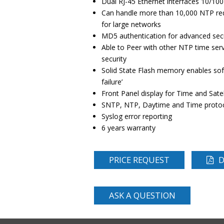
Dual RJ-45 Ethernet interfaces 10/10
Can handle more than 10,000 NTP requ
for large networks
MD5 authentication for advanced secu
Able to Peer with other NTP time ser
security
Solid State Flash memory enables sof
failure’
Front Panel display for Time and Satel
SNTP, NTP, Daytime and Time protoc
Syslog error reporting
6 years warranty
PRICE REQUEST
D
ASK A QUESTION