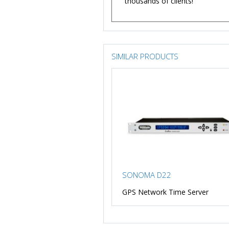
thousands of clients!
SIMILAR PRODUCTS
SONOMA D22
GPS Network Time Server