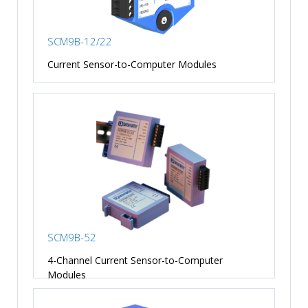
SCM9B-12/22
Current Sensor-to-Computer Modules
SCM9B-52
4-Channel Current Sensor-to-Computer
Modules