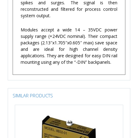
spikes and surges. The signal is then
reconstructed and filtered for process control
system output.
Modules accept a wide 14 – 35VDC power
supply range (+24VDC nominal). Their compact
packages (2.13″x1.705″x0.605″ max) save space
and are ideal for high channel density
applications. They are designed for easy DIN rail
mounting using any of the “-DIN” backpanels.
SIMILAR PRODUCTS