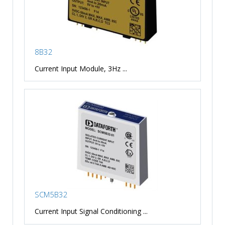
8B32
Current Input Module, 3Hz ...
SCM5B32
Current Input Signal Conditioning ...