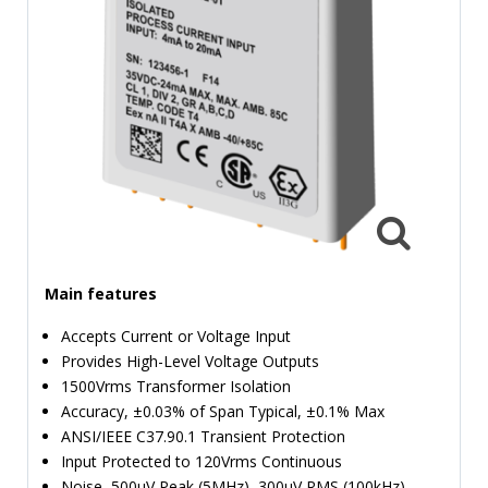
TIME
AND
FREQUENCY
FORM
FACTOR
BRANDS
NEWS
SERVICE & SUPPORT
Main features
Accepts Current or Voltage Input
Provides High-Level Voltage Outputs
1500Vrms Transformer Isolation
Accuracy, ±0.03% of Span Typical, ±0.1% Max
ANSI/IEEE C37.90.1 Transient Protection
Input Protected to 120Vrms Continuous
Noise, 500µV Peak (5MHz), 300µV RMS (100kHz)