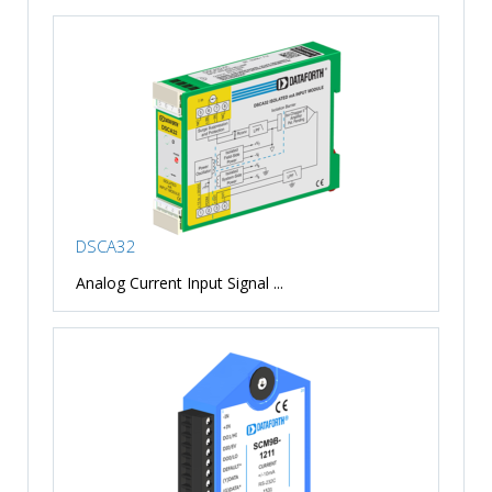
DSCA32
Analog Current Input Signal ...