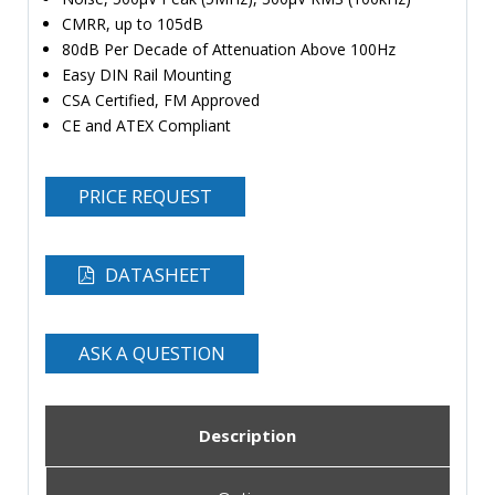
CMRR, up to 105dB
80dB Per Decade of Attenuation Above 100Hz
Easy DIN Rail Mounting
CSA Certified, FM Approved
CE and ATEX Compliant
PRICE REQUEST
DATASHEET
ASK A QUESTION
Description