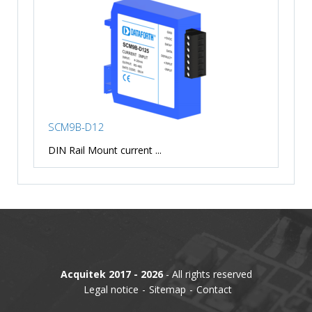
SCM9B-D12
DIN Rail Mount current ...
Acquitek 2017 - 2026
- All rights reserved
Legal notice
Sitemap
Contact