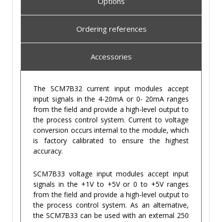
Options
Ordering references
Accessories
The SCM7B32 current input modules accept
input signals in the 4-20mA or 0- 20mA ranges
from the field and provide a high-level output to
the process control system. Current to voltage
conversion occurs internal to the module, which
is factory calibrated to ensure the highest
accuracy.
SCM7B33 voltage input modules accept input
signals in the +1V to +5V or 0 to +5V ranges
from the field and provide a high-level output to
the process control system. As an alternative,
the SCM7B33 can be used with an external 250