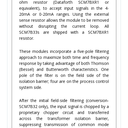
ohm resistor (Dataforth SCM7BXR1 or
equivalent), to accept input signals in the 4-
20mA or 0-20mA ranges. Using the external
sense resistor allows the module to be removed
without disrupting the current loop. All
SCM7B33s are shipped with a SCM7BXR1
resistor.
These modules incorporate a five-pole filtering
approach to maximize both time and frequency
response by taking advantage of both Thomson
(Bessel) and Butterworth characteristics. One
pole of the filter is on the field side of the
isolation barrier; four are on the process control
system side.
After the initial field-side filtering (conversion-
SCM7B32 only), the input signal is chopped by a
proprietary chopper circuit and transferred
across the transformer isolation barrier,
suppressing transmission of common mode