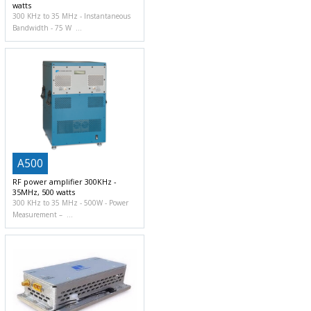
watts
300 KHz to 35 MHz
Instantaneous
Bandwidth
75 W
A500
RF power amplifier 300KHz -
35MHz, 500 watts
300 KHz to 35 MHz
500W
Power
Measurement –