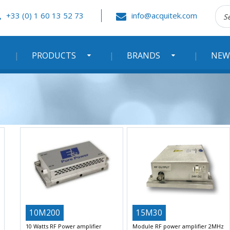
Rec
+33 (0) 1 60 13 52 73
info@acquitek.com
:
PRODUCTS
BRANDS
NEW
10M200
15M30
10 Watts RF Power amplifier
Module RF power amplifier 2MHz