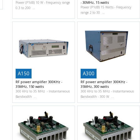
- 30MHz, 15 watts
Power (P1dB) 10 W
Frequency range
Power (P1dB) 15 Watts
Frequency
0.3 to 200
range 2 to 30
A150
A300
RF power amplifier 300KHz -
RF power amplifier 300KHz -
35MHz, 150 watts
35MHz, 300 watts
300 KHz to 35 MHz
Instantaneous
300 KHz to 35 MHz
Instantaneous
Bandwidth
Bandwidth
300 W