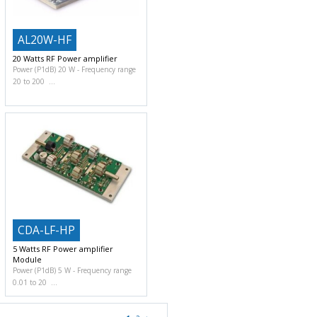
AL20W-HF
20 Watts RF Power amplifier
Power (P1dB) 20 W
Frequency range
20 to 200
CDA-LF-HP
5 Watts RF Power amplifier
Module
Power (P1dB) 5 W
Frequency range
0.01 to 20