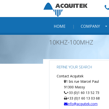
Skip
to
content
HOME
COMPANY
10KHZ-100MHZ
REFINE YOUR SEARCH
Contact Acquitek
1 bis rue Marcel Paul
91300 Massy
+33 (0)1 60 13 52 73
+33 (0)1 60 13 03 68
info@acquitek.com