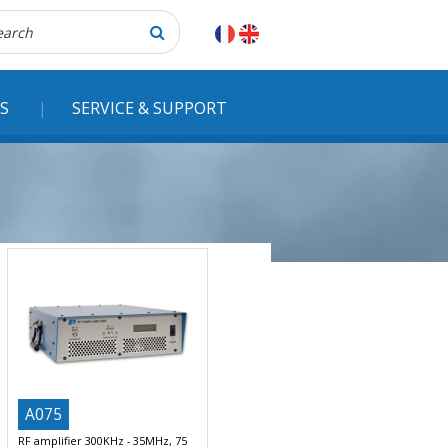
herche
S
SERVICE & SUPPORT
A075
RF amplifier 300KHz - 35MHz, 75