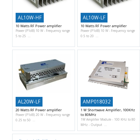
AL10W-HF
AL10W-LF
10 Watts RF Power amplifier
10 Watts RF Power amplifier
Power (P1dB) 10 W
Frequency range
Power (P1dB) 10 W
Frequency range
5 to 25
0.5 to 20
AL20W-LF
AMP018032
20 Watts RF Power amplifier
1 W Shortwave Amplifier, 100KHz
to 80MHz
Power (P1dB) 20 W
Frequency range
1W Amplifier Module
100 KHz to 80
0.25 to 50
MHz
Output