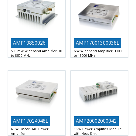
AMP10850026
AMP17001300038L
500 mW Wideband Amplifier, 10
6 W Wideband Amplifier, 1700
to 8500 MHz
to 13000 MHz
500 mW Amplifier Module
10 to
Output power+38dBm typ
High
8500 MHz
Output
OIP3+42dBm typ
High dynamic
Reverse
AMP17024048L
AMP20002000042
60 W Linear DAB Power
15 W Power Amplifier Module
Amplifier
with Heat Sink