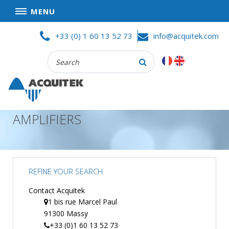
MENU
Skip
HOME
+33 (0) 1 60 13 52 73
info@acquitek.com
to
content
Recherche
COMPANY
:
GOOD DEALS
PRIVACY POLICY
AMPLIFIERS
PARTNERS
TERMS AND CONDITIONS OF SALE
PRODUCTS
REFINE YOUR SEARCH
DATA
ACQUISITION
Contact Acquitek
1 bis rue Marcel Paul
TEST
91300 Massy
AND
MEASUREMENT
+33 (0)1 60 13 52 73