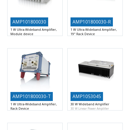
AMP101800030
AMP101800030-R
1 W Ultra-Wideband Amplifier,
1 W Ultra-Wideband Amplifier,
Module device
19" Rack Device
1 W Ultra-Wideband Linear
1 W Ultra-Wideband Linear
Amplifier Device
10 … 18000
Amplifier Device
10 … 18000
AMP101800030-T
AMP1053045
1 W Ultra-Wideband Amplifier,
30 W Wideband Amplifier
Rack Device
30 W Linear Power Amplifier
1 W Ultra-Wideband Linear
Module
10 – 530MHz
Amplifier Device
10 … 18000