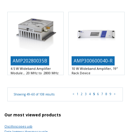
60 Watts Power amplifer
170 –
Output power: +42 dBm f ≤ 8GHz
240MHz
Compact design
+39 dBm
AMP20280035B
AMP300600040-R
4.5 W Wideband Amplifier
10 W Wideband Amplifier, 19"
Module , 20 MHz to 2800 MHz
Rack Device
4.5 W Wideband Amplifier Module
300MHz to 6GHz bandwidth
20 to 2800 MHz
compact 19”, 2 U rack
<
1
2
3
4
5
6
7
8
9
>
Showing 49–60 of 108 results
Our most viewed products
Oscilloscopes usb
Data loggers thermocouple