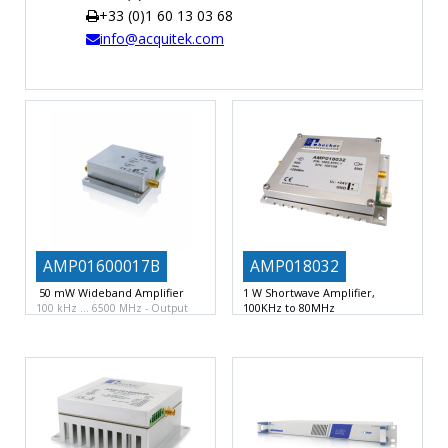
+33 (0)1 60 13 03 68
TIME
info@acquitek.com
AND
FREQUENCY
FORM
FACTOR
BRANDS
NEWS
SERVICE & SUPPORT
AMP01600017B
AMP018032
50 mW Wideband Amplifier
1 W Shortwave Amplifier,
100KHz to 80MHz
100 kHz … 6500 MHz
Output
1W Amplifier Module
100 KHz to
power +17 dBm
80 MHz
Output