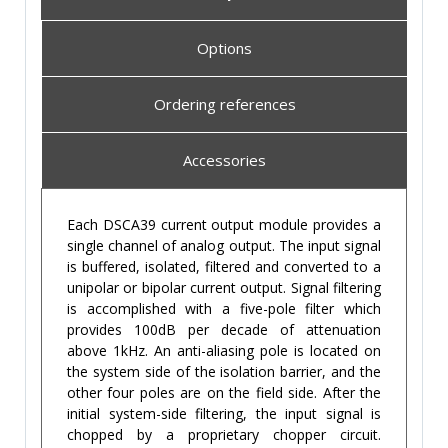
Options
Ordering references
Accessories
Each DSCA39 current output module provides a
single channel of analog output. The input signal
is buffered, isolated, filtered and converted to a
unipolar or bipolar current output. Signal filtering
is accomplished with a five-pole filter which
provides 100dB per decade of attenuation
above 1kHz. An anti-aliasing pole is located on
the system side of the isolation barrier, and the
other four poles are on the field side. After the
initial system-side filtering, the input signal is
chopped by a proprietary chopper circuit.