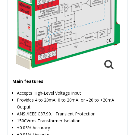
TIME
AND
FREQUENCY
FORM
FACTOR
BRANDS
NEWS
SERVICE & SUPPORT
Main features
Accepts High-Level Voltage Input
Provides 4 to 20mA, 0 to 20mA, or –20 to +20mA
Output
ANSI/IEEE C37.90.1 Transient Protection
1500Vrms Transformer Isolation
±0.03% Accuracy
±0.01% Linearity