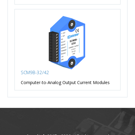
SCM9B-32/42
Computer-to-Analog Output Current Modules