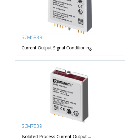
SCM5B39
Current Output Signal Conditioning ...
SCM7B39
Isolated Process Current Output ...