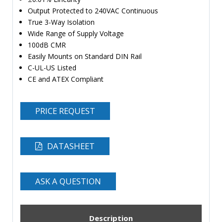
Output Protected to 240VAC Continuous
True 3-Way Isolation
Wide Range of Supply Voltage
100dB CMR
Easily Mounts on Standard DIN Rail
C-UL-US Listed
CE and ATEX Compliant
PRICE REQUEST
DATASHEET
ASK A QUESTION
Description