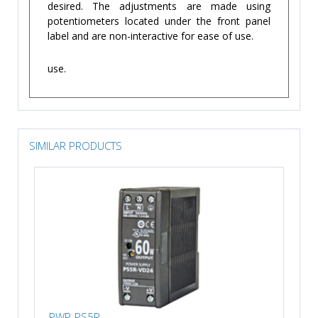
desired. The adjustments are made using
potentiometers located under the front panel
label and are non-interactive for ease of use.
use.
SIMILAR PRODUCTS
PWR-PS5R