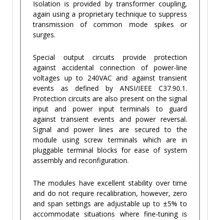
Isolation is provided by transformer coupling,
again using a proprietary technique to suppress
transmission of common mode spikes or
surges.
Special output circuits provide protection
against accidental connection of power-line
voltages up to 240VAC and against transient
events as defined by ANSI/IEEE C37.90.1.
Protection circuits are also present on the signal
input and power input terminals to guard
against transient events and power reversal.
Signal and power lines are secured to the
module using screw terminals which are in
pluggable terminal blocks for ease of system
assembly and reconfiguration.
The modules have excellent stability over time
and do not require recalibration, however, zero
and span settings are adjustable up to ±5% to
accommodate situations where fine-tuning is