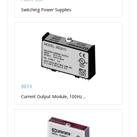
Switching Power Supplies
8B39
Current Output Module, 100Hz ...