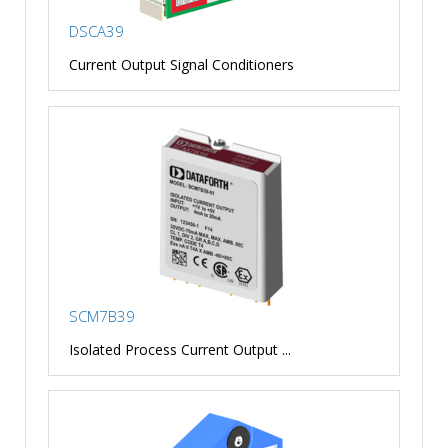
DSCA39
Current Output Signal Conditioners
SCM7B39
Isolated Process Current Output ...