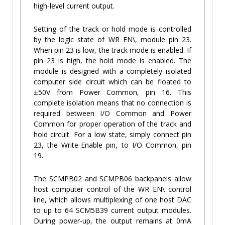
high-level current output.
Setting of the track or hold mode is controlled
by the logic state of WR EN\, module pin 23.
When pin 23 is low, the track mode is enabled. If
pin 23 is high, the hold mode is enabled. The
module is designed with a completely isolated
computer side circuit which can be floated to
±50V from Power Common, pin 16. This
complete isolation means that no connection is
required between I/O Common and Power
Common for proper operation of the track and
hold circuit. For a low state, simply connect pin
23, the Write-Enable pin, to I/O Common, pin
19.
The SCMPB02 and SCMPB06 backpanels allow
host computer control of the WR EN\ control
line, which allows multiplexing of one host DAC
to up to 64 SCM5B39 current output modules.
During power-up, the output remains at 0mA