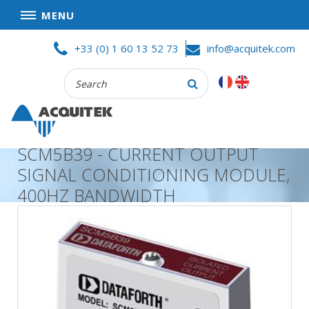
MENU
Skip
HOME
+33 (0) 1 60 13 52 73
info@acquitek.com
to
content
Recherche
COMPANY
:
GOOD DEALS
PRIVACY POLICY
SCM5B39 - CURRENT OUTPUT
PARTNERS
SIGNAL CONDITIONING MODULE,
TERMS AND CONDITIONS OF SALE
400HZ BANDWIDTH
PRODUCTS
DATA
ACQUISITION
TEST
AND
MEASUREMENT