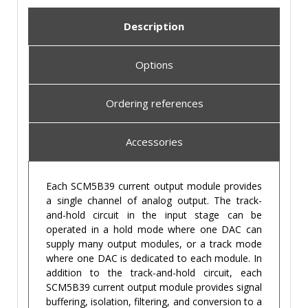
Description
Options
Ordering references
Accessories
Each SCM5B39 current output module provides
a single channel of analog output. The track-
and-hold circuit in the input stage can be
operated in a hold mode where one DAC can
supply many output modules, or a track mode
where one DAC is dedicated to each module. In
addition to the track-and-hold circuit, each
SCM5B39 current output module provides signal
buffering, isolation, filtering, and conversion to a