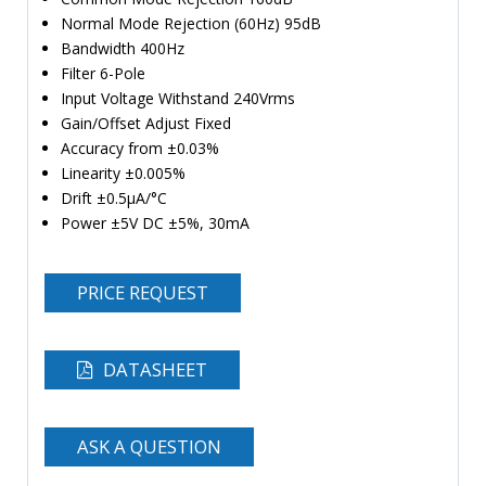
Normal Mode Rejection (60Hz) 95dB
Bandwidth 400Hz
Filter 6-Pole
Input Voltage Withstand 240Vrms
Gain/Offset Adjust Fixed
Accuracy from ±0.03%
Linearity ±0.005%
Drift ±0.5µA/°C
Power ±5V DC ±5%, 30mA
PRICE REQUEST
DATASHEET
ASK A QUESTION