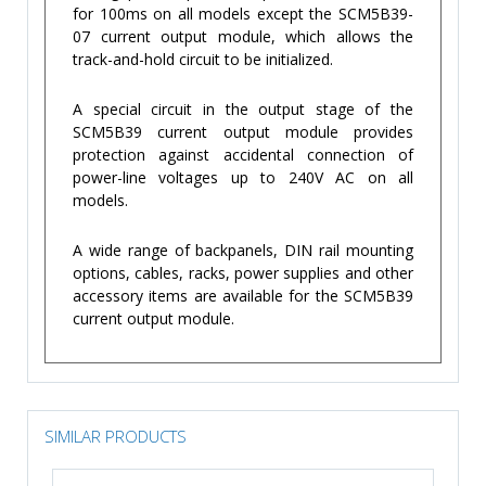
for 100ms on all models except the SCM5B39-
07 current output module, which allows the
track-and-hold circuit to be initialized.
A special circuit in the output stage of the
SCM5B39 current output module provides
protection against accidental connection of
power-line voltages up to 240V AC on all
models.
A wide range of backpanels, DIN rail mounting
options, cables, racks, power supplies and other
accessory items are available for the SCM5B39
current output module.
SIMILAR PRODUCTS