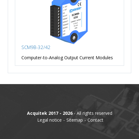
SCM9B-32/42
Computer-to-Analog Output Current Modules
Acquitek 2017 - 2026
- All rights reserved
Legal notice
Sitemap
Contact