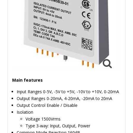
TIME
AND
FREQUENCY
FORM
FACTOR
BRANDS
NEWS
SERVICE & SUPPORT
Main features
Input Ranges 0-5V, -5V to +5V, -10V to +10V, 0-20mA
Output Ranges 0-20mA, 4-20mA, -20mA to 20mA
Output Control Enable / Disable
Isolation
Voltage 1500Vrms
Type 3-way: Input, Output, Power
Common Mode Rejection 160dB