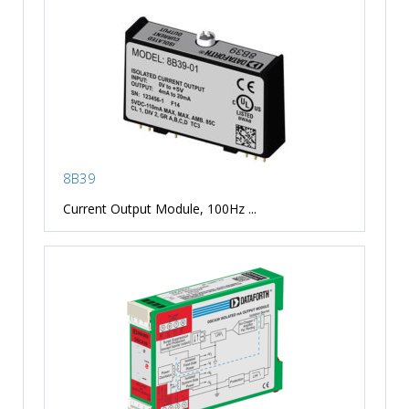
8B39
Current Output Module, 100Hz ...