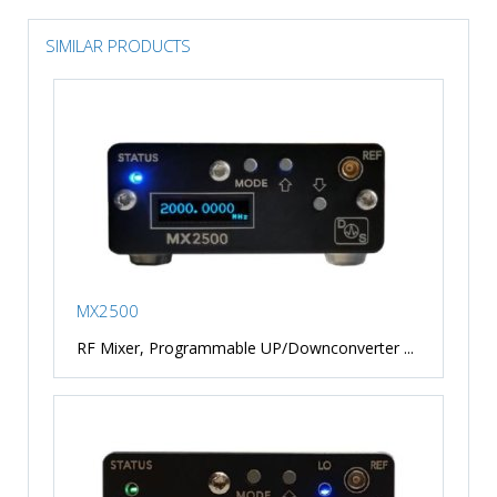
SIMILAR PRODUCTS
MX2500
RF Mixer, Programmable UP/Downconverter ...