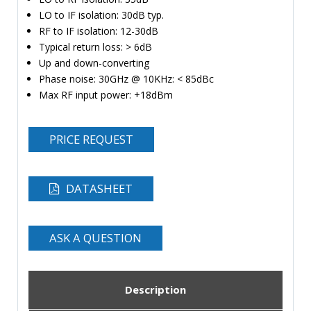
LO to IF isolation: 30dB typ.
RF to IF isolation: 12-30dB
Typical return loss: > 6dB
Up and down-converting
Phase noise: 30GHz @ 10KHz: < 85dBc
Max RF input power: +18dBm
PRICE REQUEST
DATASHEET
ASK A QUESTION
Description