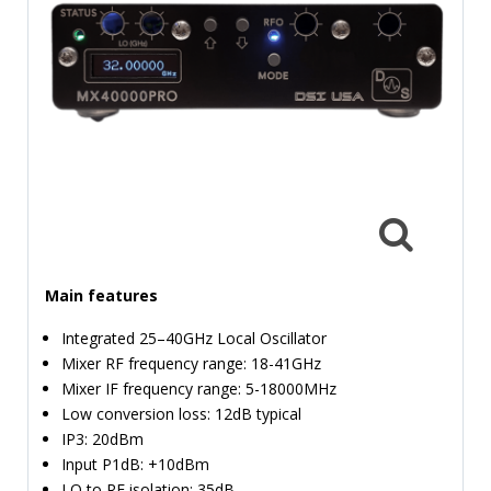
TIME
AND
FREQUENCY
FORM
FACTOR
BRANDS
NEWS
SERVICE & SUPPORT
Main features
Integrated 25–40GHz Local Oscillator
Mixer RF frequency range: 18-41GHz
Mixer IF frequency range: 5-18000MHz
Low conversion loss: 12dB typical
IP3: 20dBm
Input P1dB: +10dBm
LO to RF isolation: 35dB