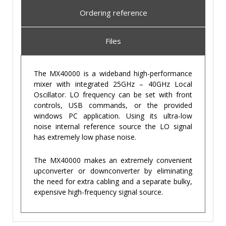
Ordering reference
Files
The MX40000 is a wideband high-performance
mixer with integrated 25GHz – 40GHz Local
Oscillator. LO frequency can be set with front
controls, USB commands, or the provided
windows PC application. Using its ultra-low
noise internal reference source the LO signal
has extremely low phase noise.
The MX40000 makes an extremely convenient
upconverter or downconverter by eliminating
the need for extra cabling and a separate bulky,
expensive high-frequency signal source.