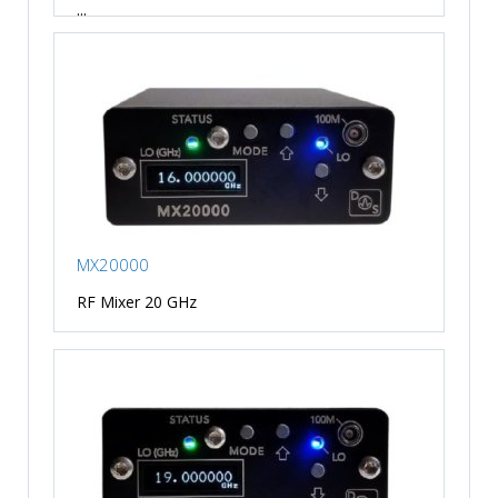
...
MX20000
RF Mixer 20 GHz