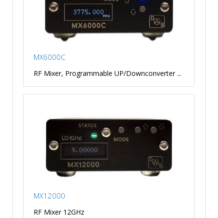
MX6000C
RF Mixer, Programmable UP/Downconverter ...
MX12000
RF Mixer 12GHz