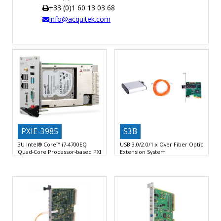
+33 (0)1 60 13 03 68
TIME
info@acquitek.com
AND
FREQUENCY
FORM
FACTOR
BRANDS
NEWS
SERVICE & SUPPORT
PXIE-3985
S3B
3U Intel® Core™ i7-4700EQ
USB 3.0/2.0/1.x Over Fiber Optic
Quad-Core Processor-based PXI
Extension System
Express Controllerr
2 USB Ports via optical fiber
Intel® Core™ i7-4700EQ 2.4 GHz
standard USB 3.0
processor, 3.4 GHz maximum