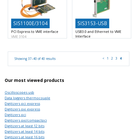
SIS1100E/3104
SIS3153-USB
PCI Express to VME interface
USB3.0 and Ethernet to VME
Interface
VME 3104
Single width 6U VME
VME List sequencer
VME
master/system controller
USB3.0/Superspeed USB
functionality
<
1
2
3
4
Showing 37–40 of 40 results
Our most viewed products
Oscilloscopes usb
Data loggers thermocouple
Digitizers pci express
Digitizers pxi express
Digitizers pci
Digitizers pxi/compactpci
Digitizers at least 12 bits
Digitizers at least 14 bits
Digitizers at least 16 bits