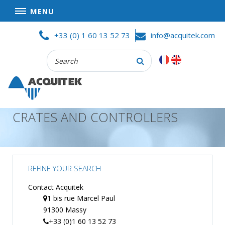
MENU
Skip
HOME
+33 (0) 1 60 13 52 73
info@acquitek.com
to
content
Recherche
COMPANY
:
GOOD DEALS
PRIVACY POLICY
CRATES AND CONTROLLERS
PARTNERS
TERMS AND CONDITIONS OF SALE
PRODUCTS
REFINE YOUR SEARCH
DATA
ACQUISITION
Contact Acquitek
1 bis rue Marcel Paul
TEST
91300 Massy
AND
MEASUREMENT
+33 (0)1 60 13 52 73