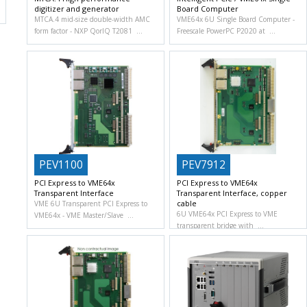
digitizer and generator
Board Computer
MTCA.4 mid-size double-width AMC
VME64x 6U Single Board Computer
form factor
NXP QorIQ T2081
Freescale PowerPC P2020 at
PEV1100
PEV7912
PCI Express to VME64x
PCI Express to VME64x
Transparent Interface
Transparent Interface, copper
cable
VME 6U Transparent PCI Express to
6U VME64x PCI Express to VME
VME64x
VME Master/Slave
transparent bridge with