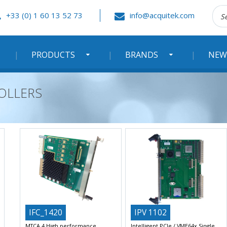
Rec
+33 (0) 1 60 13 52 73
info@acquitek.com
:
PRODUCTS
BRANDS
NEW
OLLERS
IFC_1420
IPV 1102
MTCA.4 High performance
Intelligent PCIe / VME64x Single