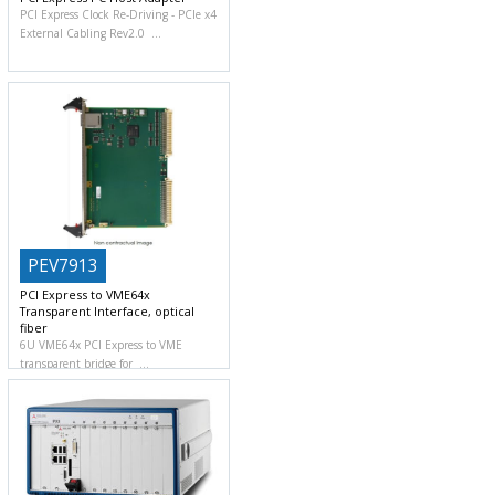
PCI Express Clock Re-Driving
PCIe x4
External Cabling Rev2.0
PEV7913
PCI Express to VME64x
Transparent Interface, optical
fiber
6U VME64x PCI Express to VME
transparent bridge for