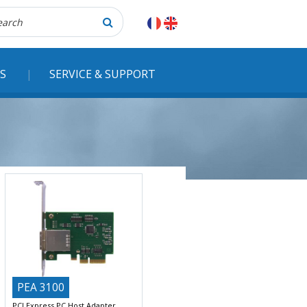
herche
S
SERVICE & SUPPORT
PEA 3100
PCI Express PC Host Adapter