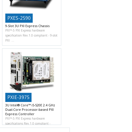
PXES-2590
9-Slot 3U PXI Express Chassis
PXI™-5 PXI Express hardware
specification Rev.1.0 compliant
9-slot
PXI
PXIE-3975
3U Intel® Core™ i5-520E 2.4 GHz
Dual-Core Processor-based PXI
Express Controller
PXI™-5 PXI Express hardware
specifications Rev.1.0 compliant
Powerful computing