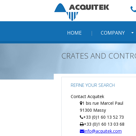
Skip
to
content
HOME
COMPANY
CRATES AND CONTR
REFINE YOUR SEARCH
Contact Acquitek
1 bis rue Marcel Paul
91300 Massy
+33 (0)1 60 13 52 73
+33 (0)1 60 13 03 68
info@acquitek.com