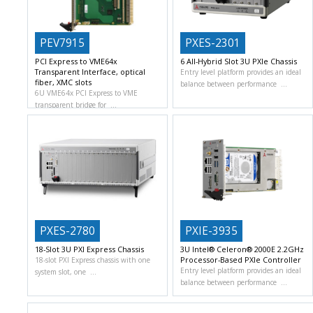
PEV7915
PXES-2301
PCI Express to VME64x
6 All-Hybrid Slot 3U PXIe Chassis
Transparent Interface, optical
Entry level platform provides an ideal
fiber, XMC slots
balance between performance
6U VME64x PCI Express to VME
transparent bridge for
PXES-2780
PXIE-3935
18-Slot 3U PXI Express Chassis
3U Intel® Celeron® 2000E 2.2GHz
Processor-Based PXIe Controller
18-slot PXI Express chassis with one
Entry level platform provides an ideal
system slot, one
balance between performance