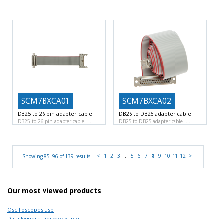
16 Slots for 7B signal conditioners
Non isolated pass-thru module
Input Voltage Range
70mA, 35VDC maximum
SCM7BXCA01
SCM7BXCA02
DB25 to 26 pin adapter cable
DB25 to DB25 adapter cable
DB25 to 26 pin adapter cable
DB25 to DB25 adapter cable
<
1
2
3
…
5
6
7
8
9
10
11
12
>
Showing 85–96 of 139 results
Our most viewed products
Oscilloscopes usb
Data loggers thermocouple