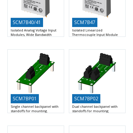
SCM7B40/41
SCM7B47
Isolated Analog Voltage Input
Isolated Linearized
Modules, Wide Bandwidth
Thermocouple Input Module
Accepts Millivolt or Voltage Inputs
Interfaces to Type J, K, T, E, R, S,
Provides High-Level Voltage
Outputs
SCM7BP01
SCM7BP02
Single channel backpanel with
Dual channel backpanel with
standoffs for mounting.
standoffs for mounting.
1 Slots for 7B signal conditioners
2 Slots for 7B signal conditioners
Input Voltage Range
Input Voltage Range