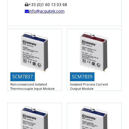
+33 (0)1 60 13 03 68
TIME
info@acquitek.com
AND
FREQUENCY
FORM
FACTOR
BRANDS
NEWS
SERVICE & SUPPORT
SCM7B37
SCM7B39
Non-Linearized Isolated
Isolated Process Current
Thermocouple Input Module
Output Module
Interfaces to Type J, K, T, E, R, S,
Accepts High-Level Voltage Input
Provides 4-20mA or 0-20mA Current