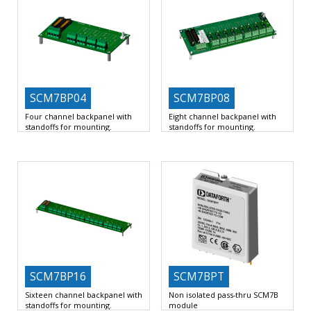
SCM7BP04
SCM7BP08
Four channel backpanel with
Eight channel backpanel with
standoffs for mounting.
standoffs for mounting.
4 Slots for 7B signal conditioners
8 Slots for 7B signal conditioners
Input Voltage Range
Input Voltage Range
SCM7BP16
SCM7BPT
Sixteen channel backpanel with
Non isolated pass-thru SCM7B
standoffs for mounting.
module