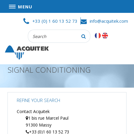
MENU
Skip
HOME
+33 (0) 1 60 13 52 73
info@acquitek.com
to
content
Recherche
COMPANY
:
GOOD DEALS
PRIVACY POLICY
SIGNAL CONDITIONING
PARTNERS
TERMS AND CONDITIONS OF SALE
PRODUCTS
REFINE YOUR SEARCH
DATA
ACQUISITION
Contact Acquitek
1 bis rue Marcel Paul
TEST
91300 Massy
AND
MEASUREMENT
+33 (0)1 60 13 52 73