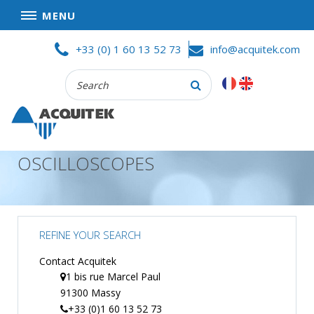
MENU
Skip
HOME
+33 (0) 1 60 13 52 73
info@acquitek.com
to
content
Recherche
COMPANY
:
GOOD DEALS
PRIVACY POLICY
OSCILLOSCOPES
PARTNERS
TERMS AND CONDITIONS OF SALE
PRODUCTS
REFINE YOUR SEARCH
DATA
ACQUISITION
Contact Acquitek
1 bis rue Marcel Paul
TEST
91300 Massy
AND
MEASUREMENT
+33 (0)1 60 13 52 73