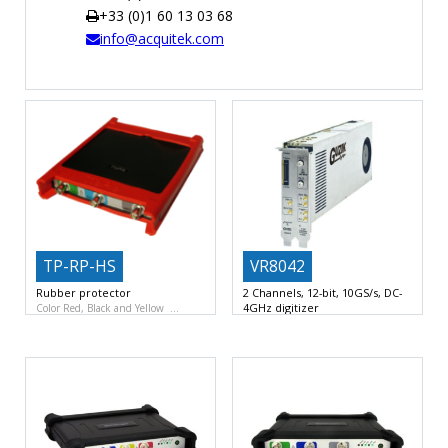
+33 (0)1 60 13 03 68
TIME
info@acquitek.com
AND
FREQUENCY
FORM
FACTOR
BRANDS
NEWS
SERVICE & SUPPORT
TP-RP-HS
VR8042
Rubber protector
2 Channels, 12-bit, 10GS/s, DC-
4GHz digitizer
Color Red, Black and Yellow
Dual channel 12-bit ADC, 10 GSa/s
per channel
DC