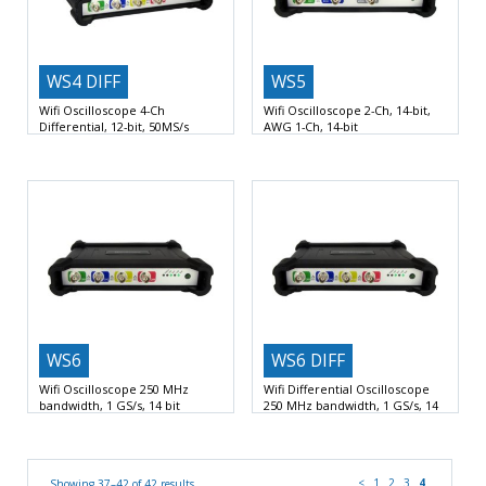
WS4 DIFF
WS5
Wifi Oscilloscope 4-Ch
Wifi Oscilloscope 2-Ch, 14-bit,
Differential, 12-bit, 50MS/s
AWG 1-Ch, 14-bit
4 Input Channels Differential
up
Oscilloscope / Spectrum analyzer /
to 50 MS/s A/D
Voltmeter / Data logger
WS6
WS6 DIFF
Wifi Oscilloscope 250 MHz
Wifi Differential Oscilloscope
bandwidth, 1 GS/s, 14 bit
250 MHz bandwidth, 1 GS/s, 14
bit
1 GSamples per second sample
1 GSamples per second sample
rate
Wifi, LAN and
rate
Wifi, LAN and
<
1
2
3
4
Showing 37–42 of 42 results