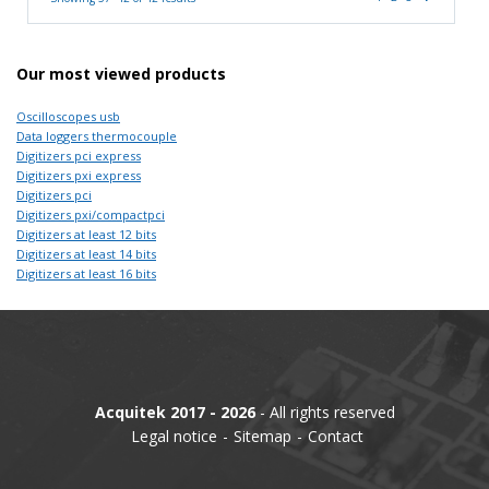
Our most viewed products
Oscilloscopes usb
Data loggers thermocouple
Digitizers pci express
Digitizers pxi express
Digitizers pci
Digitizers pxi/compactpci
Digitizers at least 12 bits
Digitizers at least 14 bits
Digitizers at least 16 bits
Acquitek 2017 - 2026
- All rights reserved
Legal notice
Sitemap
Contact