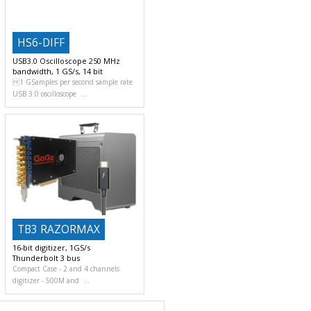
HS6-DIFF
USB3.0 Oscilloscope 250 MHz
bandwidth, 1 GS/s, 14 bit
1 GSamples per second sample rate
USB 3.0 oscilloscope
TB3 RAZORMAX
16-bit digitizer, 1GS/s
Thunderbolt 3 bus
Compact Case
2 and 4 channels
digitizer
500M and