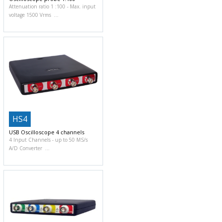
Attenuation ratio 1 :100
Max. input
voltage 1500 Vrms
HS4
USB Oscilloscope 4 channels
4 Input Channels
up to 50 MS/s
A/D Converter