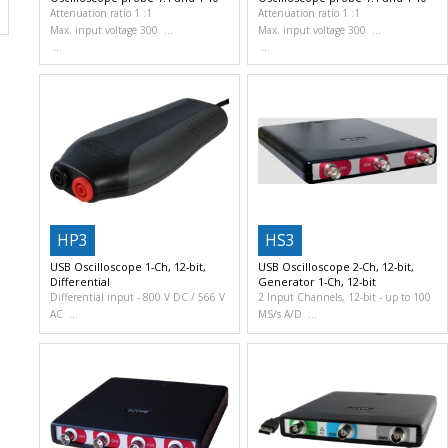
Attenuation ratio 1 :1
Attenuation ratio 1 :1
Max. input voltage 300
Max. input voltage 300
HP3
HS3
USB Oscilloscope 1-Ch, 12-bit,
USB Oscilloscope 2-Ch, 12-bit,
Differential
Generator 1-Ch, 12-bit
Differential input
800 V DC / 566 V
2 Input Channels, 12-bit
up to 100
AC
MS/s A/D