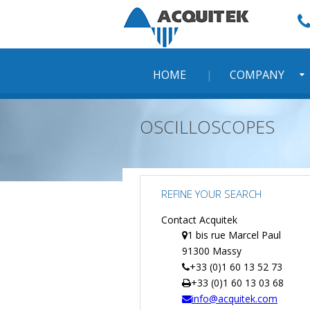
Skip
to
content
HOME
COMPANY
OSCILLOSCOPES
REFINE YOUR SEARCH
Contact Acquitek
1 bis rue Marcel Paul
91300 Massy
+33 (0)1 60 13 52 73
+33 (0)1 60 13 03 68
info@acquitek.com