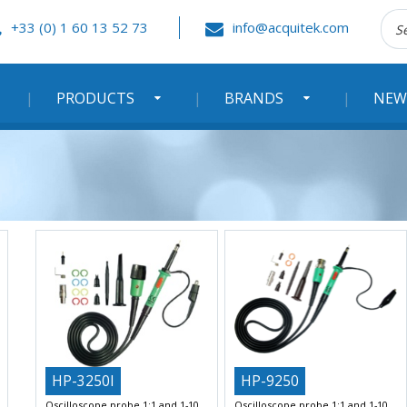
Rec
+33 (0) 1 60 13 52 73
info@acquitek.com
:
PRODUCTS
BRANDS
NEW
HP-3250I
HP-9250
Oscilloscope probe 1:1 and 1-10
Oscilloscope probe 1:1 and 1-10