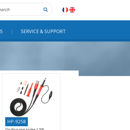
herche
S
SERVICE & SUPPORT
HP-9258
Oscilloscope probe 1:100