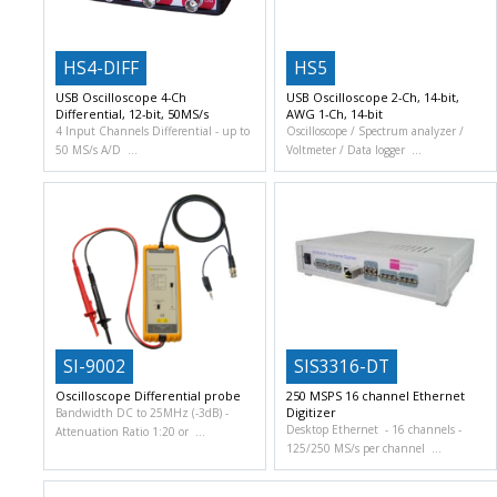
HS4-DIFF
HS5
USB Oscilloscope 4-Ch
USB Oscilloscope 2-Ch, 14-bit,
Differential, 12-bit, 50MS/s
AWG 1-Ch, 14-bit
4 Input Channels Differential
up to
Oscilloscope / Spectrum analyzer /
50 MS/s A/D
Voltmeter / Data logger
SI-9002
SIS3316-DT
Oscilloscope Differential probe
250 MSPS 16 channel Ethernet
Digitizer
Bandwidth DC to 25MHz (-3dB)
Desktop Ethernet
16 channels
Attenuation Ratio 1:20 or
125/250 MS/s per channel