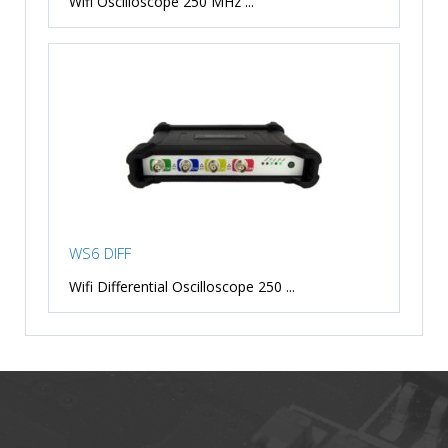
Wifi Oscilloscope 250 MHz ...
WS6 DIFF
Wifi Differential Oscilloscope 250 ...