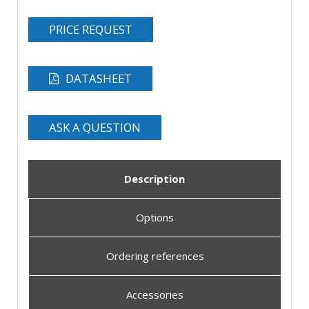
PRICE REQUEST
DATASHEET
ASK A QUESTION
Description
Options
Ordering references
Accessories