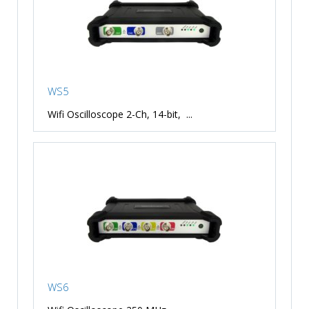
WS5
Wifi Oscilloscope 2-Ch, 14-bit, ...
WS6