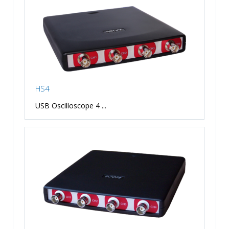
HS4
USB Oscilloscope 4 ...