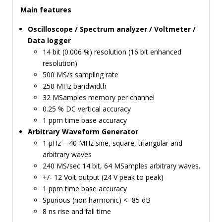
Main features
TIME
AND
Oscilloscope / Spectrum analyzer / Voltmeter /
FREQUENCY
Data logger
FORM
14 bit (0.006 %) resolution (16 bit enhanced
FACTOR
resolution)
500 MS/s sampling rate
BRANDS
250 MHz bandwidth
32 MSamples memory per channel
NEWS
0.25 % DC vertical accuracy
1 ppm time base accuracy
SERVICE & SUPPORT
Arbitrary Waveform Generator
1 µHz – 40 MHz sine, square, triangular and
arbitrary waves
240 MS/sec 14 bit, 64 MSamples arbitrary waves.
+/- 12 Volt output (24 V peak to peak)
1 ppm time base accuracy
Spurious (non harmonic) < -85 dB
8 ns rise and fall time