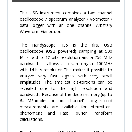
This USB instrument combines a two channel
oscilloscope / spectrum analyzer / voltmeter /
data logger with an one channel Arbitrary
Waveform Generator.
The Handyscope HS5 is the first USB
oscilloscope (USB powered) sampling at 500
MHz, with a 12 bits resolution and a 250 MHz
bandwidth. It allows also sampling at 100MHz
with 14 bits resolution.This makes it possible to
analyze very fast signals with very small
amplitudes. The smallest dis-tortions can be
revealed due to the high resolution and
bandwidth. Because of the deep memory (up to
64 MSamples on one channel), long record
measurements are available for intermittent
phenomena and Fast Fourier Transform
calculations.