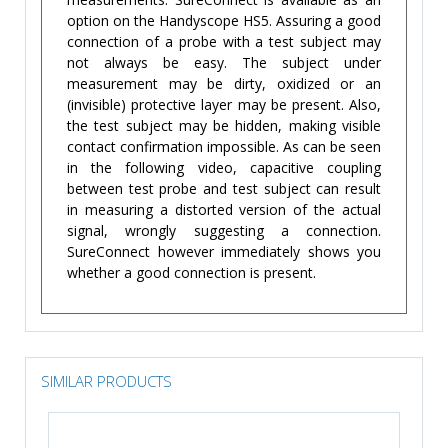
option on the Handyscope HS5. Assuring a good
connection of a probe with a test subject may
not always be easy. The subject under
measurement may be dirty, oxidized or an
(invisible) protective layer may be present. Also,
the test subject may be hidden, making visible
contact confirmation impossible. As can be seen
in the following video, capacitive coupling
between test probe and test subject can result
in measuring a distorted version of the actual
signal, wrongly suggesting a connection.
SureConnect however immediately shows you
whether a good connection is present.
SIMILAR PRODUCTS