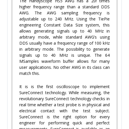
The Handyscope HS5 AWG has a 20! times
higher frequency range than a standard DDS
AWG. The AWG sampling frequency is
adjustable up to 240 MHz. Using the TiePie
engineering Constant Data Size system, this
allows generating signals up to 40 MHz in
arbitrary mode, while standard AWG’s using
DDS usually have a frequency range of 100 kHz
in arbitrary mode. The possibility to generate
signals up to 40 MHz is unique. The 64
MSamples waveform buffer allows for many
user applications. No other AWG in its class can
match this.
It is is the first oscilloscope to implement
SureConnect technology. While measuring, the
revolutionary SureConnect technology checks in
real time whether a test probe is in physical and
electrical contact with the test subject.
SureConnect is the right option for every
engineer for performing quick and perfect
measurements. SureConnect is available as an