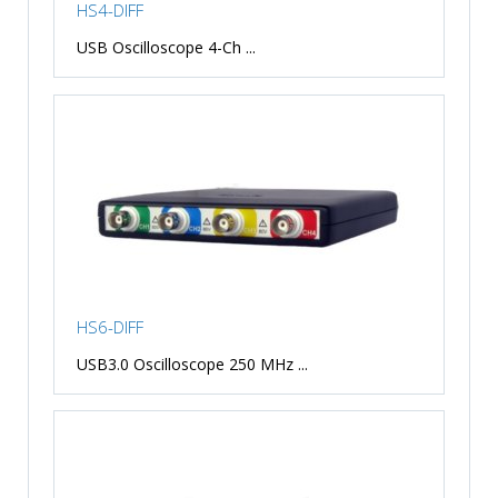
HS4-DIFF
USB Oscilloscope 4-Ch ...
HS6-DIFF
USB3.0 Oscilloscope 250 MHz ...