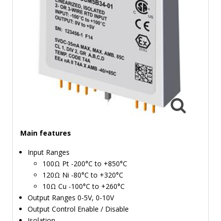
TIME
AND
FREQUENCY
FORM
FACTOR
BRANDS
NEWS
SERVICE & SUPPORT
Main features
Input Ranges
100Ω Pt -200°C to +850°C
120Ω Ni -80°C to +320°C
10Ω Cu -100°C to +260°C
Output Ranges 0-5V, 0-10V
Output Control Enable / Disable
Isolation