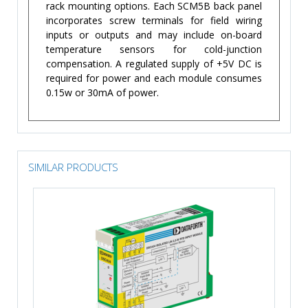
rack mounting options. Each SCM5B back panel
incorporates screw terminals for field wiring
inputs or outputs and may include on-board
temperature sensors for cold-junction
compensation. A regulated supply of +5V DC is
required for power and each module consumes
0.15w or 30mA of power.
SIMILAR PRODUCTS