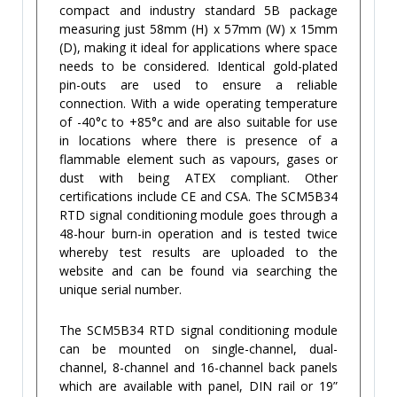
compact and industry standard 5B package
measuring just 58mm (H) x 57mm (W) x 15mm
(D), making it ideal for applications where space
needs to be considered. Identical gold-plated
pin-outs are used to ensure a reliable
connection. With a wide operating temperature
of -40°c to +85°c and are also suitable for use
in locations where there is presence of a
flammable element such as vapours, gases or
dust with being ATEX compliant. Other
certifications include CE and CSA. The SCM5B34
RTD signal conditioning module goes through a
48-hour burn-in operation and is tested twice
whereby test results are uploaded to the
website and can be found via searching the
unique serial number.
The SCM5B34 RTD signal conditioning module
can be mounted on single-channel, dual-
channel, 8-channel and 16-channel back panels
which are available with panel, DIN rail or 19”