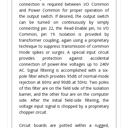
connection is required between I/O Common
and Power Common for proper operation of
the output switch. If desired, the output switch
can be turned on continuously by simply
connecting pin 22, the Read-Enable pin, to I/O
Common, pin 19. Isolation is provided by
transformer coupling, again using a proprietary
technique to suppress transmission of common
mode spikes or surges. A special input circuit
provides protection against accidental
connection of power-line voltages up to 240V
AC. Signal filtering is accomplished with a six-
pole filter which provides 95dB of normal-mode
rejection at 60Hz and 90dB at 50Hz. Two poles
of this filter are on the field side of the isolation
barrier, and the other four are on the computer
side. After the initial field-side filtering, the
voltage input signal is chopped by a proprietary
chopper circuit.
Circuit boards are potted within a rugged,