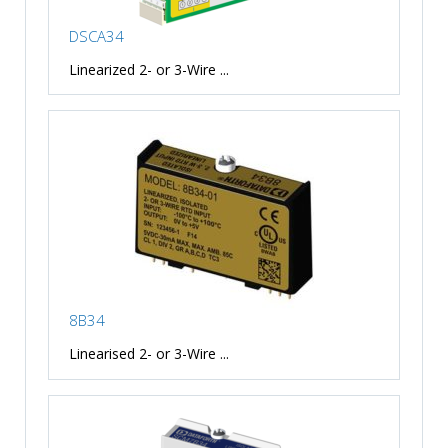
DSCA34
Linearized 2- or 3-Wire ...
8B34
Linearised 2- or 3-Wire ...