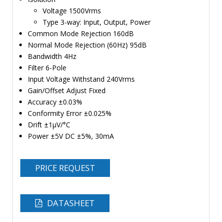
Voltage 1500Vrms
Type 3-way: Input, Output, Power
Common Mode Rejection 160dB
Normal Mode Rejection (60Hz) 95dB
Bandwidth 4Hz
Filter 6-Pole
Input Voltage Withstand 240Vrms
Gain/Offset Adjust Fixed
Accuracy ±0.03%
Conformity Error ±0.025%
Drift ±1µV/°C
Power ±5V DC ±5%, 30mA
PRICE REQUEST
DATASHEET