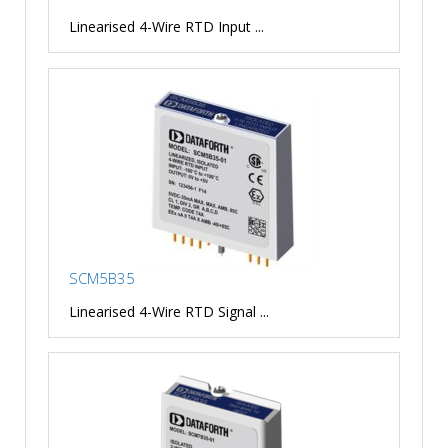
Linearised 4-Wire RTD Input ...
SCM5B35
Linearised 4-Wire RTD Signal ...