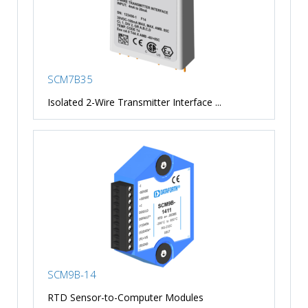
SCM7B35
Isolated 2-Wire Transmitter Interface ...
SCM9B-14
RTD Sensor-to-Computer Modules