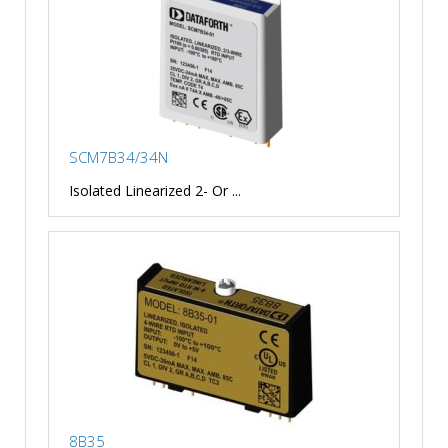
SCM7B34/34N
Isolated Linearized 2- Or ...
8B35