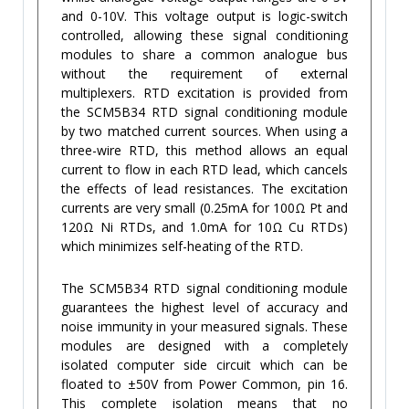
and 0-10V. This voltage output is logic-switch
controlled, allowing these signal conditioning
modules to share a common analogue bus
without the requirement of external
multiplexers. RTD excitation is provided from
the SCM5B34 RTD signal conditioning module
by two matched current sources. When using a
three-wire RTD, this method allows an equal
current to flow in each RTD lead, which cancels
the effects of lead resistances. The excitation
currents are very small (0.25mA for 100Ω Pt and
120Ω Ni RTDs, and 1.0mA for 10Ω Cu RTDs)
which minimizes self-heating of the RTD.
The SCM5B34 RTD signal conditioning module
guarantees the highest level of accuracy and
noise immunity in your measured signals. These
modules are designed with a completely
isolated computer side circuit which can be
floated to ±50V from Power Common, pin 16.
This complete isolation means that no