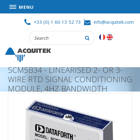
MENU
Skip
HOME
+33 (0) 1 60 13 52 73
info@acquitek.com
to
content
Recherche
COMPANY
:
GOOD DEALS
PRIVACY POLICY
SCM5B34 - LINEARISED 2- OR 3-
PARTNERS
WIRE RTD SIGNAL CONDITIONING
TERMS AND CONDITIONS OF SALE
MODULE, 4HZ BANDWIDTH
PRODUCTS
DATA
ACQUISITION
TEST
AND
MEASUREMENT