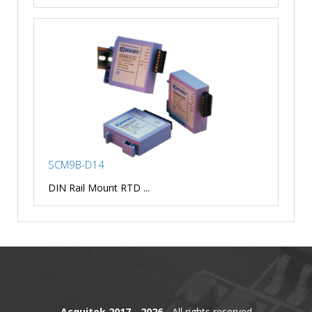
SCM9B-D14
DIN Rail Mount RTD ...
Acquitek 2017 - 2026
- All rights reserved