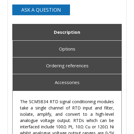
ASK A QUESTION
Description
Options
Ordering references
Accessories
The SCM5B34 RTD signal conditioning modules
take a single channel of RTD input and filter,
isolate, amplify, and convert to a high-level
analogue voltage output. RTDs which can be
interfaced include 100Ω Pt, 10Ω Cu or 120Ω Ni
whilst analogue voltage output ranges are 0-5V